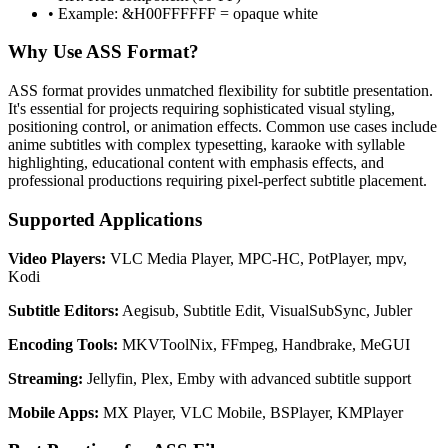
• Example: &H00FFFFFF = opaque white
Why Use ASS Format?
ASS format provides unmatched flexibility for subtitle presentation.
It's essential for projects requiring sophisticated visual styling,
positioning control, or animation effects. Common use cases include
anime subtitles with complex typesetting, karaoke with syllable
highlighting, educational content with emphasis effects, and
professional productions requiring pixel-perfect subtitle placement.
Supported Applications
Video Players:
VLC Media Player, MPC-HC, PotPlayer, mpv,
Kodi
Subtitle Editors:
Aegisub, Subtitle Edit, VisualSubSync, Jubler
Encoding Tools:
MKVToolNix, FFmpeg, Handbrake, MeGUI
Streaming:
Jellyfin, Plex, Emby with advanced subtitle support
Mobile Apps:
MX Player, VLC Mobile, BSPlayer, KMPlayer