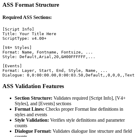
ASS Format Structure
Required ASS Sections:
[Script Info]

Title: Your Title Here

ScriptType: v4.00+

[V4+ Styles]

Format: Name, Fontname, Fontsize, ...

Style: Default,Arial,20,&H00FFFFFF,...

[Events]

Format: Layer, Start, End, Style, Name, ...

Dialogue: 0,0:00:00.00,0:00:03.50,Default,,0,0,0,,Text 
ASS Validation Features
Section Structure:
Validates required [Script Info], [V4+
Styles], and [Events] sections
Format Lines:
Checks proper Format line definitions in
styles and events
Style Validation:
Verifies style definitions and parameter
counts
Dialogue Format:
Validates dialogue line structure and field
counts