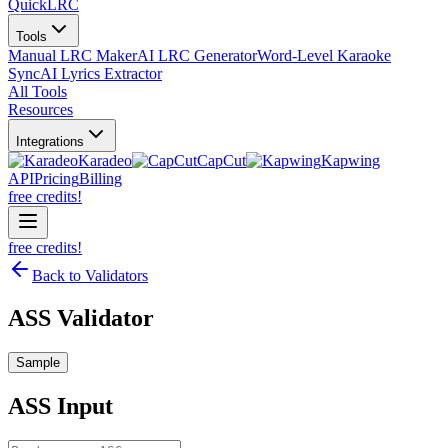
QuickLRC
Tools
Manual LRC Maker
AI LRC Generator
Word-Level Karaoke
Sync
AI Lyrics Extractor
All Tools
Resources
Integrations
Karadeo
CapCut
Kapwing
API
Pricing
Billing
free credits!
free credits!
Back to Validators
ASS Validator
Sample
ASS
Input