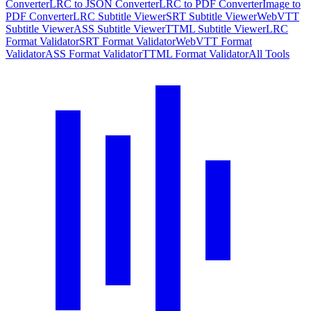
Converter
LRC to JSON Converter
LRC to PDF Converter
Image to
PDF Converter
LRC Subtitle Viewer
SRT Subtitle Viewer
WebVTT
Subtitle Viewer
ASS Subtitle Viewer
TTML Subtitle Viewer
LRC
Format Validator
SRT Format Validator
WebVTT Format
Validator
ASS Format Validator
TTML Format Validator
All Tools