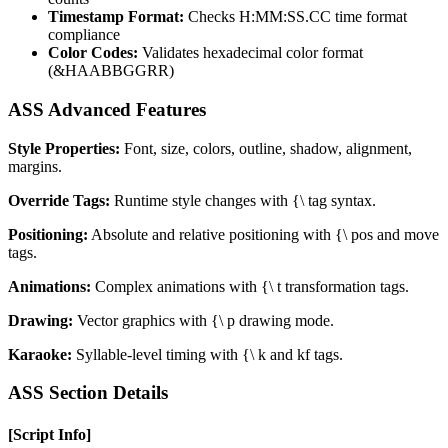
Timestamp Format:
Checks H:MM:SS.CC time format
compliance
Color Codes:
Validates hexadecimal color format
(&HAABBGGRR)
ASS Advanced Features
Style Properties:
Font, size, colors, outline, shadow, alignment,
margins.
Override Tags:
Runtime style changes with
{\
tag syntax.
Positioning:
Absolute and relative positioning with
{\
pos and move
tags.
Animations:
Complex animations with
{\
t transformation tags.
Drawing:
Vector graphics with
{\
p drawing mode.
Karaoke:
Syllable-level timing with
{\
k and kf tags.
ASS Section Details
[Script Info]