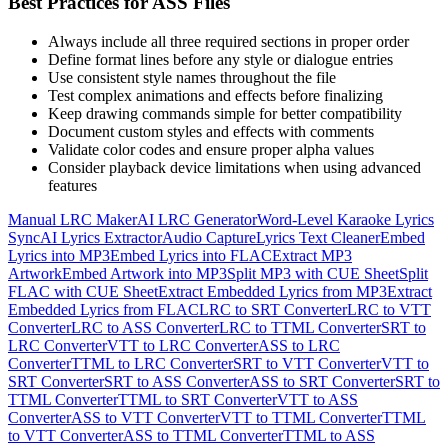
Best Practices for ASS Files
Always include all three required sections in proper order
Define format lines before any style or dialogue entries
Use consistent style names throughout the file
Test complex animations and effects before finalizing
Keep drawing commands simple for better compatibility
Document custom styles and effects with comments
Validate color codes and ensure proper alpha values
Consider playback device limitations when using advanced
features
Manual LRC Maker
AI LRC Generator
Word-Level Karaoke Lyrics
Sync
AI Lyrics Extractor
Audio Capture
Lyrics Text Cleaner
Embed
Lyrics into MP3
Embed Lyrics into FLAC
Extract MP3
Artwork
Embed Artwork into MP3
Split MP3 with CUE Sheet
Split
FLAC with CUE Sheet
Extract Embedded Lyrics from MP3
Extract
Embedded Lyrics from FLAC
LRC to SRT Converter
LRC to VTT
Converter
LRC to ASS Converter
LRC to TTML Converter
SRT to
LRC Converter
VTT to LRC Converter
ASS to LRC
Converter
TTML to LRC Converter
SRT to VTT Converter
VTT to
SRT Converter
SRT to ASS Converter
ASS to SRT Converter
SRT to
TTML Converter
TTML to SRT Converter
VTT to ASS
Converter
ASS to VTT Converter
VTT to TTML Converter
TTML
to VTT Converter
ASS to TTML Converter
TTML to ASS