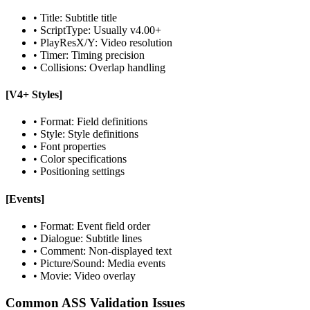
• Title: Subtitle title
• ScriptType: Usually v4.00+
• PlayResX/Y: Video resolution
• Timer: Timing precision
• Collisions: Overlap handling
[V4+ Styles]
• Format: Field definitions
• Style: Style definitions
• Font properties
• Color specifications
• Positioning settings
[Events]
• Format: Event field order
• Dialogue: Subtitle lines
• Comment: Non-displayed text
• Picture/Sound: Media events
• Movie: Video overlay
Common ASS Validation Issues