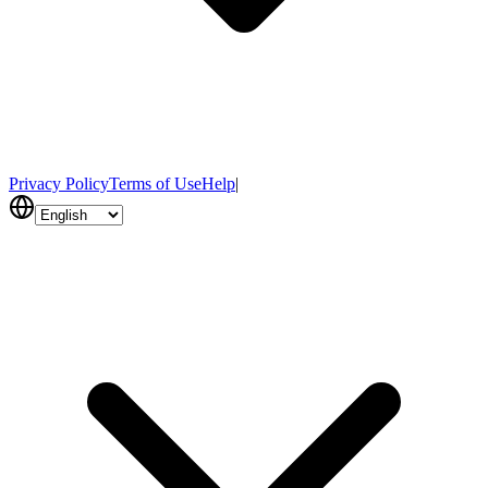
Privacy Policy
Terms of Use
Help
|