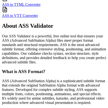
ASS to TTML Converter
ASS to VTT Converter
About ASS Validator
Our ASS Validator is a powerful, free online tool that ensures your
ASS (Advanced SubStation Alpha) files meet proper format
standards and structural requirements. ASS is the most advanced
subtitle format, offering extensive styling, positioning, and animation
capabilities. Our validator checks syntax, section structure, style
definitions, and provides detailed feedback to help you create perfect
advanced subtitle files.
What is ASS Format?
ASS (Advanced SubStation Alpha) is a sophisticated subtitle format
that extends the original SubStation Alpha format with advanced
features. Developed for complex subtitle styling, ASS supports
multiple fonts, colors, positioning, animations, and special effects.
It's widely used for anime subtitles, karaoke, and professional video
production where advanced visual presentation is required.