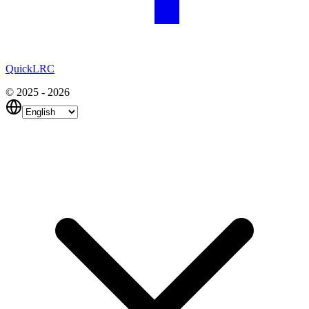
QuickLRC
© 2025 - 2026