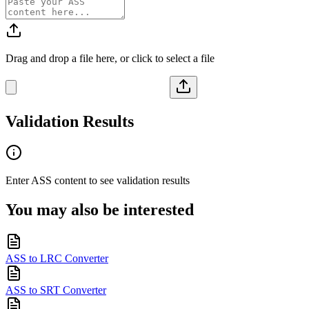
Drag and drop a file here, or click to select a file
Validation Results
Enter
ASS
content to see validation results
You may also be interested
ASS to LRC Converter
ASS to SRT Converter