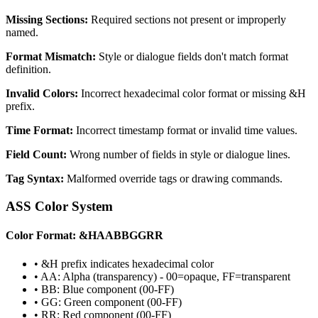
Missing Sections:
Required sections not present or improperly
named.
Format Mismatch:
Style or dialogue fields don't match format
definition.
Invalid Colors:
Incorrect hexadecimal color format or missing &H
prefix.
Time Format:
Incorrect timestamp format or invalid time values.
Field Count:
Wrong number of fields in style or dialogue lines.
Tag Syntax:
Malformed override tags or drawing commands.
ASS Color System
Color Format: &HAABBGGRR
• &H prefix indicates hexadecimal color
• AA: Alpha (transparency) - 00=opaque, FF=transparent
• BB: Blue component (00-FF)
• GG: Green component (00-FF)
• RR: Red component (00-FF)