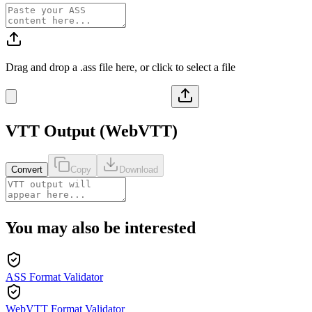
Drag and drop a
.ass
file here, or click to select a file
VTT
Output (
WebVTT
)
Convert
Copy
Download
You may also be interested
ASS Format Validator
WebVTT Format Validator