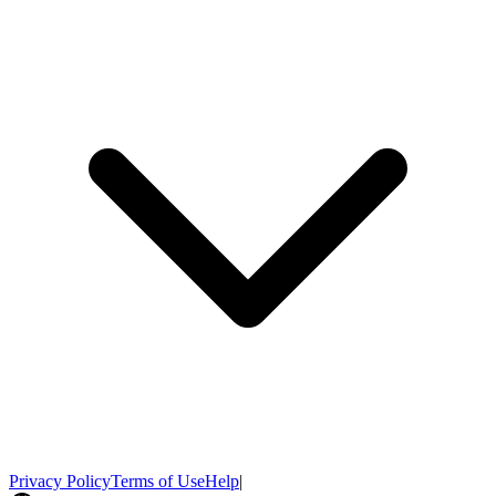
Privacy Policy
Terms of Use
Help
|