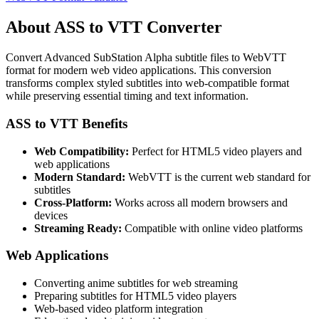
About ASS to VTT Converter
Convert Advanced SubStation Alpha subtitle files to WebVTT
format for modern web video applications. This conversion
transforms complex styled subtitles into web-compatible format
while preserving essential timing and text information.
ASS to VTT Benefits
Web Compatibility:
Perfect for HTML5 video players and
web applications
Modern Standard:
WebVTT is the current web standard for
subtitles
Cross-Platform:
Works across all modern browsers and
devices
Streaming Ready:
Compatible with online video platforms
Web Applications
Converting anime subtitles for web streaming
Preparing subtitles for HTML5 video players
Web-based video platform integration