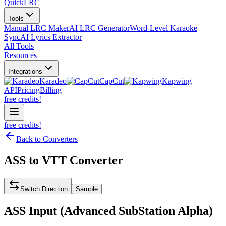
QuickLRC
Tools
Manual LRC Maker
AI LRC Generator
Word-Level Karaoke
Sync
AI Lyrics Extractor
All Tools
Resources
Integrations
Karadeo
CapCut
Kapwing
API
Pricing
Billing
free credits!
free credits!
Back to Converters
ASS
to
VTT
Converter
Switch Direction
Sample
ASS
Input (
Advanced SubStation Alpha
)