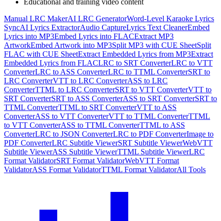
Educational and training video content
Manual LRC Maker
AI LRC Generator
Word-Level Karaoke Lyrics
Sync
AI Lyrics Extractor
Audio Capture
Lyrics Text Cleaner
Embed
Lyrics into MP3
Embed Lyrics into FLAC
Extract MP3
Artwork
Embed Artwork into MP3
Split MP3 with CUE Sheet
Split
FLAC with CUE Sheet
Extract Embedded Lyrics from MP3
Extract
Embedded Lyrics from FLAC
LRC to SRT Converter
LRC to VTT
Converter
LRC to ASS Converter
LRC to TTML Converter
SRT to
LRC Converter
VTT to LRC Converter
ASS to LRC
Converter
TTML to LRC Converter
SRT to VTT Converter
VTT to
SRT Converter
SRT to ASS Converter
ASS to SRT Converter
SRT to
TTML Converter
TTML to SRT Converter
VTT to ASS
Converter
ASS to VTT Converter
VTT to TTML Converter
TTML
to VTT Converter
ASS to TTML Converter
TTML to ASS
Converter
LRC to JSON Converter
LRC to PDF Converter
Image to
PDF Converter
LRC Subtitle Viewer
SRT Subtitle Viewer
WebVTT
Subtitle Viewer
ASS Subtitle Viewer
TTML Subtitle Viewer
LRC
Format Validator
SRT Format Validator
WebVTT Format
Validator
ASS Format Validator
TTML Format Validator
All Tools