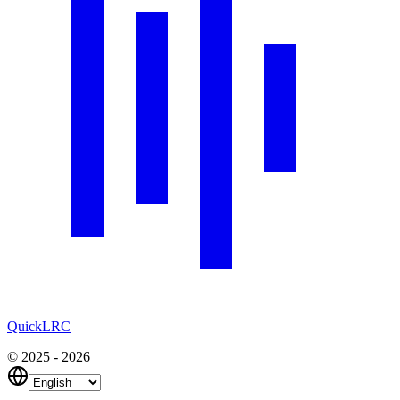
QuickLRC
© 2025 - 2026