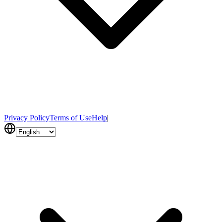
Privacy Policy
Terms of Use
Help
|