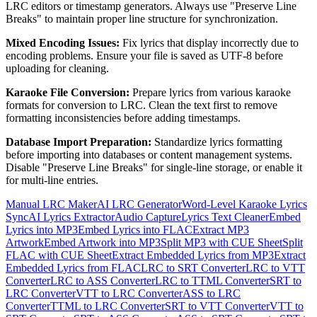
LRC editors or timestamp generators. Always use "Preserve Line
Breaks" to maintain proper line structure for synchronization.
Mixed Encoding Issues:
Fix lyrics that display incorrectly due to
encoding problems. Ensure your file is saved as UTF-8 before
uploading for cleaning.
Karaoke File Conversion:
Prepare lyrics from various karaoke
formats for conversion to LRC. Clean the text first to remove
formatting inconsistencies before adding timestamps.
Database Import Preparation:
Standardize lyrics formatting
before importing into databases or content management systems.
Disable "Preserve Line Breaks" for single-line storage, or enable it
for multi-line entries.
Manual LRC Maker
AI LRC Generator
Word-Level Karaoke Lyrics
Sync
AI Lyrics Extractor
Audio Capture
Lyrics Text Cleaner
Embed
Lyrics into MP3
Embed Lyrics into FLAC
Extract MP3
Artwork
Embed Artwork into MP3
Split MP3 with CUE Sheet
Split
FLAC with CUE Sheet
Extract Embedded Lyrics from MP3
Extract
Embedded Lyrics from FLAC
LRC to SRT Converter
LRC to VTT
Converter
LRC to ASS Converter
LRC to TTML Converter
SRT to
LRC Converter
VTT to LRC Converter
ASS to LRC
Converter
TTML to LRC Converter
SRT to VTT Converter
VTT to