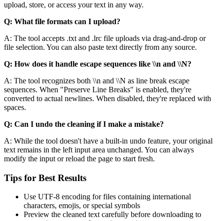
upload, store, or access your text in any way.
Q: What file formats can I upload?
A: The tool accepts .txt and .lrc file uploads via drag-and-drop or
file selection. You can also paste text directly from any source.
Q: How does it handle escape sequences like \\n and \\N?
A: The tool recognizes both \\n and \\N as line break escape
sequences. When "Preserve Line Breaks" is enabled, they're
converted to actual newlines. When disabled, they're replaced with
spaces.
Q: Can I undo the cleaning if I make a mistake?
A: While the tool doesn't have a built-in undo feature, your original
text remains in the left input area unchanged. You can always
modify the input or reload the page to start fresh.
Tips for Best Results
Use UTF-8 encoding for files containing international
characters, emojis, or special symbols
Preview the cleaned text carefully before downloading to