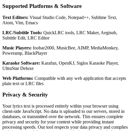
Supported Platforms & Software
Text Editors:
Visual Studio Code, Notepad++, Sublime Text,
Atom, Vim, Emacs
LRC/Subtitle Tools:
QuickLRC tools, LRC Maker, Aegisub,
Subtitle Edit, LRC Editor
Music Players:
foobar2000, MusicBee, AIMP, MediaMonkey,
Poweramp, BlackPlayer
Karaoke Software:
Karafun, OpenKJ, Siglos Karaoke Player,
UltraStar Deluxe
Web Platforms:
Compatible with any web application that accepts
plain text or LRC files
Privacy & Security
Your lyrics text is processed entirely within your browser using
client-side JavaScript. No data is uploaded to our servers, stored in
databases, or transmitted over the network. This ensures complete
privacy and security for your content while providing instant
processing speeds. Our tool respects your data privacy and complies