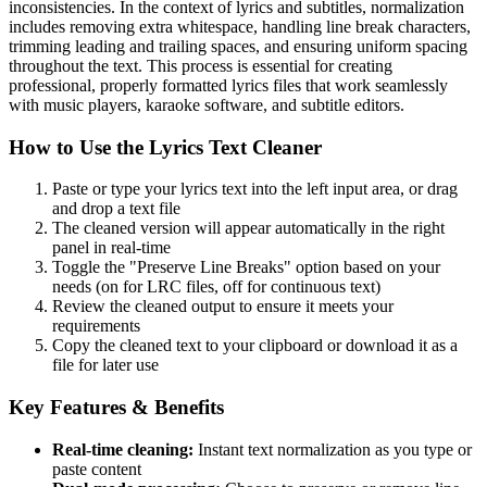
inconsistencies. In the context of lyrics and subtitles, normalization
includes removing extra whitespace, handling line break characters,
trimming leading and trailing spaces, and ensuring uniform spacing
throughout the text. This process is essential for creating
professional, properly formatted lyrics files that work seamlessly
with music players, karaoke software, and subtitle editors.
How to Use the Lyrics Text Cleaner
Paste or type your lyrics text into the left input area, or drag
and drop a text file
The cleaned version will appear automatically in the right
panel in real-time
Toggle the "Preserve Line Breaks" option based on your
needs (on for LRC files, off for continuous text)
Review the cleaned output to ensure it meets your
requirements
Copy the cleaned text to your clipboard or download it as a
file for later use
Key Features & Benefits
Real-time cleaning:
Instant text normalization as you type or
paste content