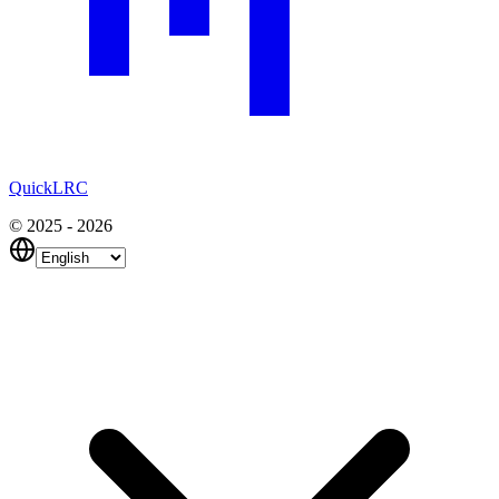
QuickLRC
© 2025 - 2026