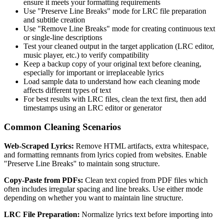
ensure it meets your formatting requirements
Use "Preserve Line Breaks" mode for LRC file preparation
and subtitle creation
Use "Remove Line Breaks" mode for creating continuous text
or single-line descriptions
Test your cleaned output in the target application (LRC editor,
music player, etc.) to verify compatibility
Keep a backup copy of your original text before cleaning,
especially for important or irreplaceable lyrics
Load sample data to understand how each cleaning mode
affects different types of text
For best results with LRC files, clean the text first, then add
timestamps using an LRC editor or generator
Common Cleaning Scenarios
Web-Scraped Lyrics:
Remove HTML artifacts, extra whitespace,
and formatting remnants from lyrics copied from websites. Enable
"Preserve Line Breaks" to maintain song structure.
Copy-Paste from PDFs:
Clean text copied from PDF files which
often includes irregular spacing and line breaks. Use either mode
depending on whether you want to maintain line structure.
LRC File Preparation:
Normalize lyrics text before importing into