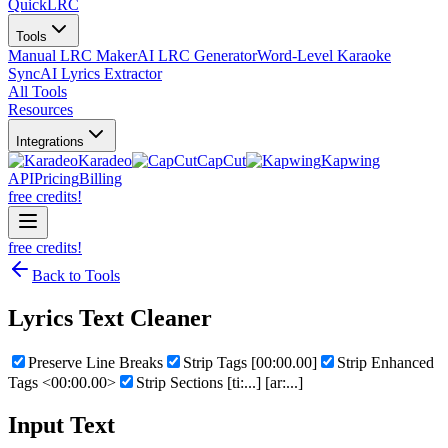
QuickLRC
Tools
Manual LRC Maker
AI LRC Generator
Word-Level Karaoke
Sync
AI Lyrics Extractor
All Tools
Resources
Integrations
Karadeo
CapCut
Kapwing
API
Pricing
Billing
free credits!
free credits!
Back to Tools
Lyrics Text Cleaner
Preserve Line Breaks
Strip Tags [00:00.00]
Strip Enhanced
Tags <00:00.00>
Strip Sections [ti:...] [ar:...]
Input Text