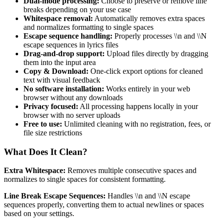
Dual-mode processing:
Choose to preserve or remove line
breaks depending on your use case
Whitespace removal:
Automatically removes extra spaces
and normalizes formatting to single spaces
Escape sequence handling:
Properly processes \\n and \\N
escape sequences in lyrics files
Drag-and-drop support:
Upload files directly by dragging
them into the input area
Copy & Download:
One-click export options for cleaned
text with visual feedback
No software installation:
Works entirely in your web
browser without any downloads
Privacy focused:
All processing happens locally in your
browser with no server uploads
Free to use:
Unlimited cleaning with no registration, fees, or
file size restrictions
What Does It Clean?
Extra Whitespace:
Removes multiple consecutive spaces and
normalizes to single spaces for consistent formatting.
Line Break Escape Sequences:
Handles \\n and \\N escape
sequences properly, converting them to actual newlines or spaces
based on your settings.