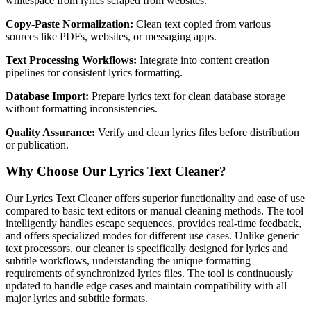
whitespace from lyrics scraped from websites.
Copy-Paste Normalization:
Clean text copied from various
sources like PDFs, websites, or messaging apps.
Text Processing Workflows:
Integrate into content creation
pipelines for consistent lyrics formatting.
Database Import:
Prepare lyrics text for clean database storage
without formatting inconsistencies.
Quality Assurance:
Verify and clean lyrics files before distribution
or publication.
Why Choose Our Lyrics Text Cleaner?
Our Lyrics Text Cleaner offers superior functionality and ease of use
compared to basic text editors or manual cleaning methods. The tool
intelligently handles escape sequences, provides real-time feedback,
and offers specialized modes for different use cases. Unlike generic
text processors, our cleaner is specifically designed for lyrics and
subtitle workflows, understanding the unique formatting
requirements of synchronized lyrics files. The tool is continuously
updated to handle edge cases and maintain compatibility with all
major lyrics and subtitle formats.