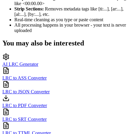
like <00:00.00>
Strip Sections:
Removes metadata tags like [ti:...], [ar:...],
[al:...], [by:...], etc.
Real-time cleaning as you type or paste content
All processing happens in your browser - your text is never
uploaded
You may also be interested
AI LRC Generator
LRC to ASS Converter
LRC to JSON Converter
LRC to PDF Converter
LRC to SRT Converter
LRC to TTML Converter