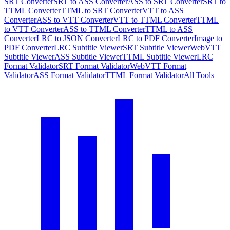
SRT Converter
SRT to ASS Converter
ASS to SRT Converter
SRT to
TTML Converter
TTML to SRT Converter
VTT to ASS
Converter
ASS to VTT Converter
VTT to TTML Converter
TTML
to VTT Converter
ASS to TTML Converter
TTML to ASS
Converter
LRC to JSON Converter
LRC to PDF Converter
Image to
PDF Converter
LRC Subtitle Viewer
SRT Subtitle Viewer
WebVTT
Subtitle Viewer
ASS Subtitle Viewer
TTML Subtitle Viewer
LRC
Format Validator
SRT Format Validator
WebVTT Format
Validator
ASS Format Validator
TTML Format Validator
All Tools