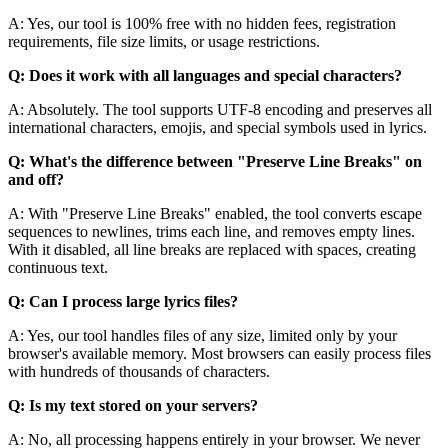
A: Yes, our tool is 100% free with no hidden fees, registration
requirements, file size limits, or usage restrictions.
Q: Does it work with all languages and special characters?
A: Absolutely. The tool supports UTF-8 encoding and preserves all
international characters, emojis, and special symbols used in lyrics.
Q: What's the difference between "Preserve Line Breaks" on
and off?
A: With "Preserve Line Breaks" enabled, the tool converts escape
sequences to newlines, trims each line, and removes empty lines.
With it disabled, all line breaks are replaced with spaces, creating
continuous text.
Q: Can I process large lyrics files?
A: Yes, our tool handles files of any size, limited only by your
browser's available memory. Most browsers can easily process files
with hundreds of thousands of characters.
Q: Is my text stored on your servers?
A: No, all processing happens entirely in your browser. We never