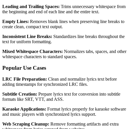
Leading and Trailing Spaces:
Trims unnecessary whitespace from
the beginning and end of each line and the entire text.
Empty Lines:
Removes blank lines when preserving line breaks to
create clean, compact text output.
Inconsistent Line Breaks:
Standardizes line breaks throughout the
text for uniform formatting.
Mixed Whitespace Characters:
Normalizes tabs, spaces, and other
whitespace characters to standard spaces.
Popular Use Cases
LRC File Preparation:
Clean and normalize lyrics text before
adding timestamps for synchronized LRC files.
Subtitle Creation:
Prepare lyrics text for conversion into subtitle
formats like SRT, VTT, and ASS.
Karaoke Applications:
Format lyrics properly for karaoke software
and music players with synchronized lyrics support.
Web Scraping Cleanup:
Remove formatting artifacts and extra