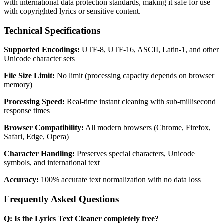
with international data protection standards, making it safe for use
with copyrighted lyrics or sensitive content.
Technical Specifications
Supported Encodings:
UTF-8, UTF-16, ASCII, Latin-1, and other
Unicode character sets
File Size Limit:
No limit (processing capacity depends on browser
memory)
Processing Speed:
Real-time instant cleaning with sub-millisecond
response times
Browser Compatibility:
All modern browsers (Chrome, Firefox,
Safari, Edge, Opera)
Character Handling:
Preserves special characters, Unicode
symbols, and international text
Accuracy:
100% accurate text normalization with no data loss
Frequently Asked Questions
Q: Is the Lyrics Text Cleaner completely free?