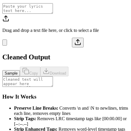
Drag and drop a text file here, or click to select a file
Cleaned Output
Sample
Copy
Download
How It Works
Preserve Line Breaks:
Converts \n and \N to newlines, trims
each line, removes empty lines
Strip Tags:
Removes LRC timestamp tags like [00:00.00] or
[--:--.--]
Strip Enhanced Tags:
Removes word-level timestamp tags