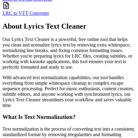
LRC to VTT Converter
About Lyrics Text Cleaner
Our Lyrics Text Cleaner is a powerful, free online tool that helps
you clean and normalize lyrics text by removing extra whitespace,
normalizing line breaks, and fixing common formatting issues.
Whether you're preparing lyrics for LRC files, creating subtitles, or
working with karaoke applications, this tool ensures your text is
perfectly formatted and ready to use.
With advanced text normalization capabilities, our tool handles
everything from simple whitespace cleanup to complex escape
sequence processing. Perfect for music enthusiasts, content creators,
subtitle editors, and anyone working with synchronized lyrics, our
Lyrics Text Cleaner streamlines your workflow and saves valuable
time.
What Is Text Normalization?
Text normalization is the process of converting text into a consistent,
standardized format by removing irregularities and formatting