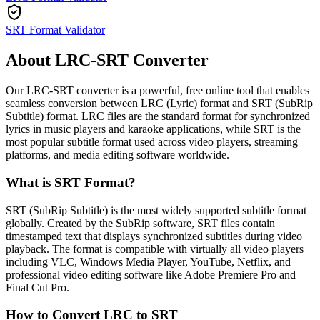
SRT Format Validator
About LRC-SRT Converter
Our LRC-SRT converter is a powerful, free online tool that enables
seamless conversion between LRC (Lyric) format and SRT (SubRip
Subtitle) format. LRC files are the standard format for synchronized
lyrics in music players and karaoke applications, while SRT is the
most popular subtitle format used across video players, streaming
platforms, and media editing software worldwide.
What is SRT Format?
SRT (SubRip Subtitle) is the most widely supported subtitle format
globally. Created by the SubRip software, SRT files contain
timestamped text that displays synchronized subtitles during video
playback. The format is compatible with virtually all video players
including VLC, Windows Media Player, YouTube, Netflix, and
professional video editing software like Adobe Premiere Pro and
Final Cut Pro.
How to Convert LRC to SRT