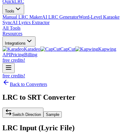
QuickLRC
Tools
Manual LRC Maker
AI LRC Generator
Word-Level Karaoke
Sync
AI Lyrics Extractor
All Tools
Resources
Integrations
Karadeo
CapCut
Kapwing
API
Pricing
Billing
free credits!
free credits!
Back to Converters
LRC
to
SRT
Converter
Switch Direction
Sample
LRC
Input (
Lyric File
)