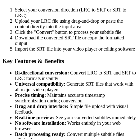
Select your conversion direction (LRC to SRT or SRT to
LRC)
Upload your LRC file using drag-and-drop or paste the
content directly into the input area
Click the "Convert" button to process your subtitle file
Download the converted SRT file or copy the formatted
output
Import the SRT file into your video player or editing software
Key Features & Benefits
Bi-directional conversion:
Convert LRC to SRT and SRT to
LRC formats instantly
Universal compatibility:
Generate SRT files that work with
all major video players
Precise timing:
Maintains accurate timestamp
synchronization during conversion
Drag-and-drop interface:
Simple file upload with visual
feedback
Real-time preview:
See your converted subtitles immediately
No software installation:
Works entirely in your web
browser
Batch processing ready:
Convert multiple subtitle files