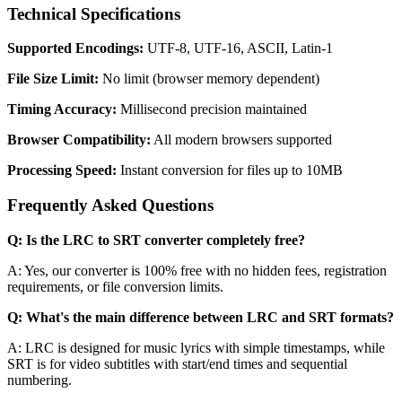
Technical Specifications
Supported Encodings:
UTF-8, UTF-16, ASCII, Latin-1
File Size Limit:
No limit (browser memory dependent)
Timing Accuracy:
Millisecond precision maintained
Browser Compatibility:
All modern browsers supported
Processing Speed:
Instant conversion for files up to 10MB
Frequently Asked Questions
Q: Is the LRC to SRT converter completely free?
A: Yes, our converter is 100% free with no hidden fees, registration
requirements, or file conversion limits.
Q: What's the main difference between LRC and SRT formats?
A: LRC is designed for music lyrics with simple timestamps, while
SRT is for video subtitles with start/end times and sequential
numbering.