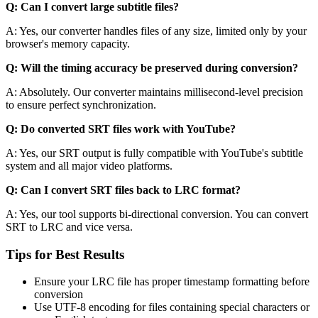
Q: Can I convert large subtitle files?
A: Yes, our converter handles files of any size, limited only by your
browser's memory capacity.
Q: Will the timing accuracy be preserved during conversion?
A: Absolutely. Our converter maintains millisecond-level precision
to ensure perfect synchronization.
Q: Do converted SRT files work with YouTube?
A: Yes, our SRT output is fully compatible with YouTube's subtitle
system and all major video platforms.
Q: Can I convert SRT files back to LRC format?
A: Yes, our tool supports bi-directional conversion. You can convert
SRT to LRC and vice versa.
Tips for Best Results
Ensure your LRC file has proper timestamp formatting before
conversion
Use UTF-8 encoding for files containing special characters or