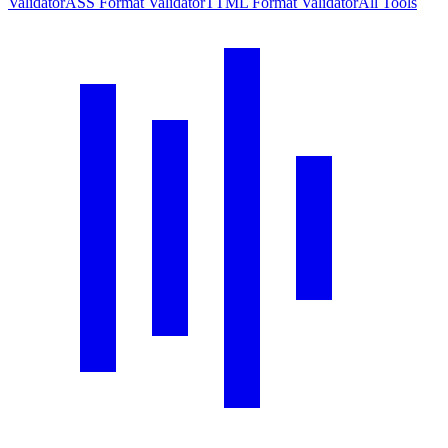
Validator
ASS Format Validator
TTML Format Validator
All Tools