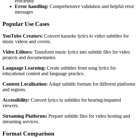
efficiently
Error handling:
Comprehensive validation and helpful error
messages
Popular Use Cases
YouTube Creators:
Convert karaoke lyrics to video subtitles for
music videos and covers.
Video Editors:
Transform music lyrics into subtitle files for video
projects and documentaries.
Language Learning:
Create subtitles from song lyrics for
educational content and language practice.
Content Localization:
Adapt subtitle formats for different platforms
and regions.
Accessibility:
Convert lyrics to subtitles for hearing-impaired
viewers.
Streaming Platforms:
Prepare subtitle files for video hosting and
streaming services.
Format Comparison