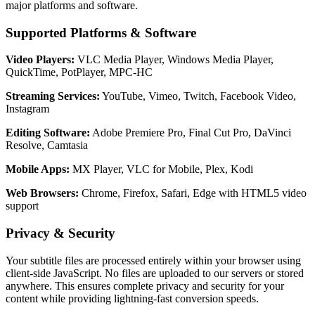
major platforms and software.
Supported Platforms & Software
Video Players:
VLC Media Player, Windows Media Player,
QuickTime, PotPlayer, MPC-HC
Streaming Services:
YouTube, Vimeo, Twitch, Facebook Video,
Instagram
Editing Software:
Adobe Premiere Pro, Final Cut Pro, DaVinci
Resolve, Camtasia
Mobile Apps:
MX Player, VLC for Mobile, Plex, Kodi
Web Browsers:
Chrome, Firefox, Safari, Edge with HTML5 video
support
Privacy & Security
Your subtitle files are processed entirely within your browser using
client-side JavaScript. No files are uploaded to our servers or stored
anywhere. This ensures complete privacy and security for your
content while providing lightning-fast conversion speeds.