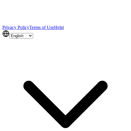
Privacy Policy
Terms of Use
Help
|