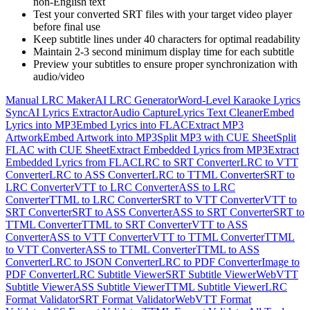
non-English text
Test your converted SRT files with your target video player
before final use
Keep subtitle lines under 40 characters for optimal readability
Maintain 2-3 second minimum display time for each subtitle
Preview your subtitles to ensure proper synchronization with
audio/video
Manual LRC Maker
AI LRC Generator
Word-Level Karaoke Lyrics
Sync
AI Lyrics Extractor
Audio Capture
Lyrics Text Cleaner
Embed
Lyrics into MP3
Embed Lyrics into FLAC
Extract MP3
Artwork
Embed Artwork into MP3
Split MP3 with CUE Sheet
Split
FLAC with CUE Sheet
Extract Embedded Lyrics from MP3
Extract
Embedded Lyrics from FLAC
LRC to SRT Converter
LRC to VTT
Converter
LRC to ASS Converter
LRC to TTML Converter
SRT to
LRC Converter
VTT to LRC Converter
ASS to LRC
Converter
TTML to LRC Converter
SRT to VTT Converter
VTT to
SRT Converter
SRT to ASS Converter
ASS to SRT Converter
SRT to
TTML Converter
TTML to SRT Converter
VTT to ASS
Converter
ASS to VTT Converter
VTT to TTML Converter
TTML
to VTT Converter
ASS to TTML Converter
TTML to ASS
Converter
LRC to JSON Converter
LRC to PDF Converter
Image to
PDF Converter
LRC Subtitle Viewer
SRT Subtitle Viewer
WebVTT
Subtitle Viewer
ASS Subtitle Viewer
TTML Subtitle Viewer
LRC
Format Validator
SRT Format Validator
WebVTT Format