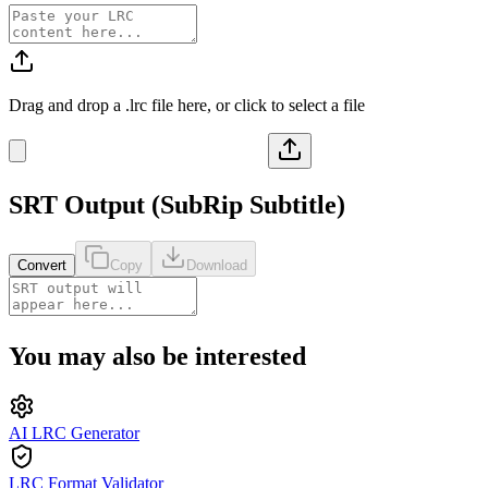
Drag and drop a
.lrc
file here, or click to select a file
SRT
Output (
SubRip Subtitle
)
Convert
Copy
Download
You may also be interested
AI LRC Generator
LRC Format Validator