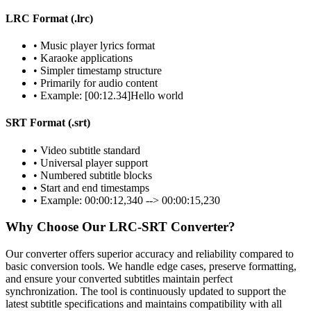
LRC Format (.lrc)
• Music player lyrics format
• Karaoke applications
• Simpler timestamp structure
• Primarily for audio content
• Example: [00:12.34]Hello world
SRT Format (.srt)
• Video subtitle standard
• Universal player support
• Numbered subtitle blocks
• Start and end timestamps
• Example: 00:00:12,340 --> 00:00:15,230
Why Choose Our LRC-SRT Converter?
Our converter offers superior accuracy and reliability compared to
basic conversion tools. We handle edge cases, preserve formatting,
and ensure your converted subtitles maintain perfect
synchronization. The tool is continuously updated to support the
latest subtitle specifications and maintains compatibility with all