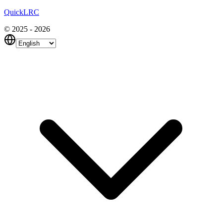
QuickLRC
© 2025 - 2026