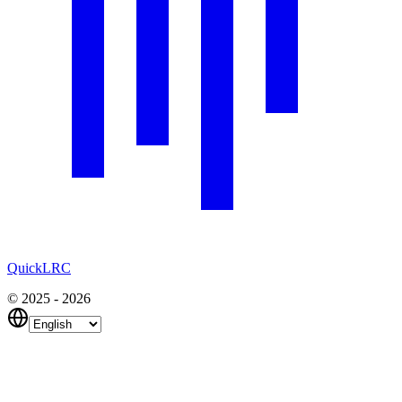
QuickLRC
© 2025 - 2026