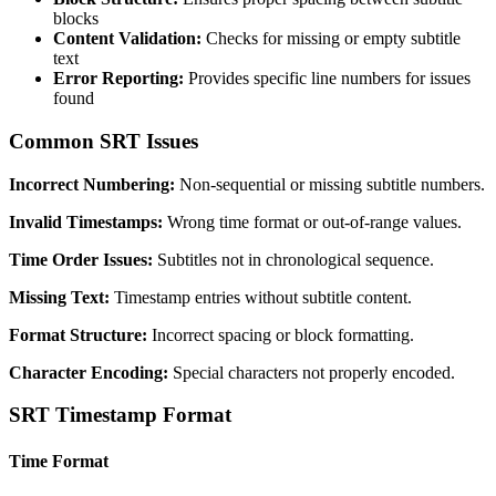
blocks
Content Validation:
Checks for missing or empty subtitle
text
Error Reporting:
Provides specific line numbers for issues
found
Common SRT Issues
Incorrect Numbering:
Non-sequential or missing subtitle numbers.
Invalid Timestamps:
Wrong time format or out-of-range values.
Time Order Issues:
Subtitles not in chronological sequence.
Missing Text:
Timestamp entries without subtitle content.
Format Structure:
Incorrect spacing or block formatting.
Character Encoding:
Special characters not properly encoded.
SRT Timestamp Format
Time Format