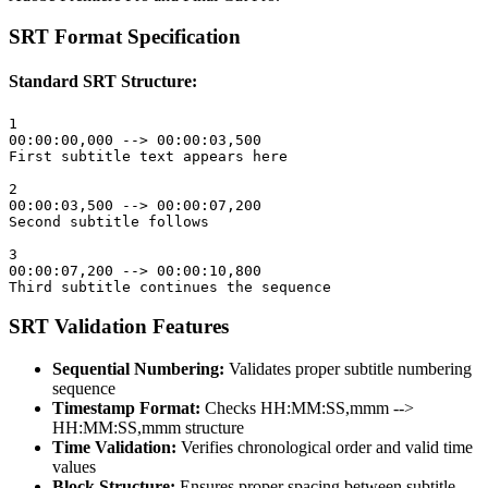
SRT Format Specification
Standard SRT Structure:
1

00:00:00,000 --> 00:00:03,500

First subtitle text appears here

2

00:00:03,500 --> 00:00:07,200

Second subtitle follows

3

00:00:07,200 --> 00:00:10,800

Third subtitle continues the sequence
SRT Validation Features
Sequential Numbering:
Validates proper subtitle numbering
sequence
Timestamp Format:
Checks HH:MM:SS,mmm -->
HH:MM:SS,mmm structure
Time Validation:
Verifies chronological order and valid time
values
Block Structure:
Ensures proper spacing between subtitle