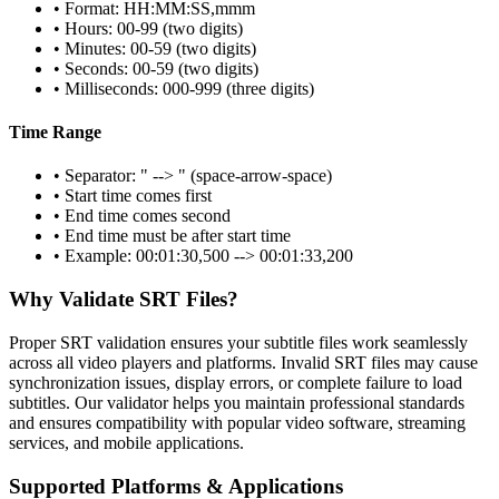
• Format: HH:MM:SS,mmm
• Hours: 00-99 (two digits)
• Minutes: 00-59 (two digits)
• Seconds: 00-59 (two digits)
• Milliseconds: 000-999 (three digits)
Time Range
• Separator: " --> " (space-arrow-space)
• Start time comes first
• End time comes second
• End time must be after start time
• Example: 00:01:30,500 --> 00:01:33,200
Why Validate SRT Files?
Proper SRT validation ensures your subtitle files work seamlessly
across all video players and platforms. Invalid SRT files may cause
synchronization issues, display errors, or complete failure to load
subtitles. Our validator helps you maintain professional standards
and ensures compatibility with popular video software, streaming
services, and mobile applications.
Supported Platforms & Applications