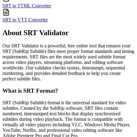
SRT to TTML Converter
SRT to VTT Converter
About SRT Validator
Our SRT Validator is a powerful, free online tool that ensures your
SRT (SubRip Subtitle) files meet proper format standards and timing
requirements. SRT files are the most widely used subtitle format
across video players, streaming platforms, and editing software
worldwide. Our validator checks syntax, timestamps, sequential
numbering, and provides detailed feedback to help you create
perfect subtitle files.
What is SRT Format?
SRT (SubRip Subtitle) format is the universal standard for video
subtitles. Created by the SubRip software, SRT files contain
numbered, timestamped text blocks that display synchronized
subtitles during video playback. The format is compatible with
virtually all video players including VLC, Windows Media Player,
YouTube, Netflix, and professional video editing software like
Adobe Premiere Pro and Final Cut Pro.