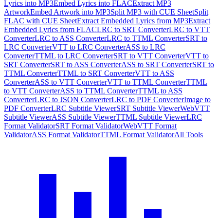
Lyrics into MP3
Embed Lyrics into FLAC
Extract MP3
Artwork
Embed Artwork into MP3
Split MP3 with CUE Sheet
Split
FLAC with CUE Sheet
Extract Embedded Lyrics from MP3
Extract
Embedded Lyrics from FLAC
LRC to SRT Converter
LRC to VTT
Converter
LRC to ASS Converter
LRC to TTML Converter
SRT to
LRC Converter
VTT to LRC Converter
ASS to LRC
Converter
TTML to LRC Converter
SRT to VTT Converter
VTT to
SRT Converter
SRT to ASS Converter
ASS to SRT Converter
SRT to
TTML Converter
TTML to SRT Converter
VTT to ASS
Converter
ASS to VTT Converter
VTT to TTML Converter
TTML
to VTT Converter
ASS to TTML Converter
TTML to ASS
Converter
LRC to JSON Converter
LRC to PDF Converter
Image to
PDF Converter
LRC Subtitle Viewer
SRT Subtitle Viewer
WebVTT
Subtitle Viewer
ASS Subtitle Viewer
TTML Subtitle Viewer
LRC
Format Validator
SRT Format Validator
WebVTT Format
Validator
ASS Format Validator
TTML Format Validator
All Tools