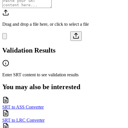
Drag and drop a file here, or click to select a file
Validation Results
Enter
SRT
content to see validation results
You may also be interested
SRT to ASS Converter
SRT to LRC Converter