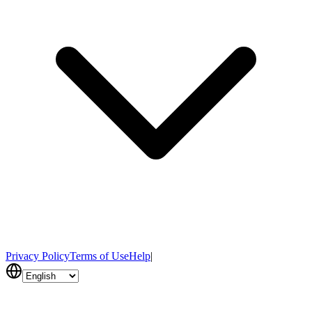
Privacy Policy
Terms of Use
Help
|