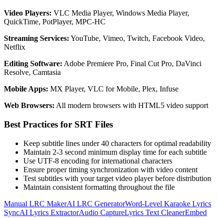
Video Players:
VLC Media Player, Windows Media Player,
QuickTime, PotPlayer, MPC-HC
Streaming Services:
YouTube, Vimeo, Twitch, Facebook Video,
Netflix
Editing Software:
Adobe Premiere Pro, Final Cut Pro, DaVinci
Resolve, Camtasia
Mobile Apps:
MX Player, VLC for Mobile, Plex, Infuse
Web Browsers:
All modern browsers with HTML5 video support
Best Practices for SRT Files
Keep subtitle lines under 40 characters for optimal readability
Maintain 2-3 second minimum display time for each subtitle
Use UTF-8 encoding for international characters
Ensure proper timing synchronization with video content
Test subtitles with your target video player before distribution
Maintain consistent formatting throughout the file
Manual LRC Maker
AI LRC Generator
Word-Level Karaoke Lyrics
Sync
AI Lyrics Extractor
Audio Capture
Lyrics Text Cleaner
Embed