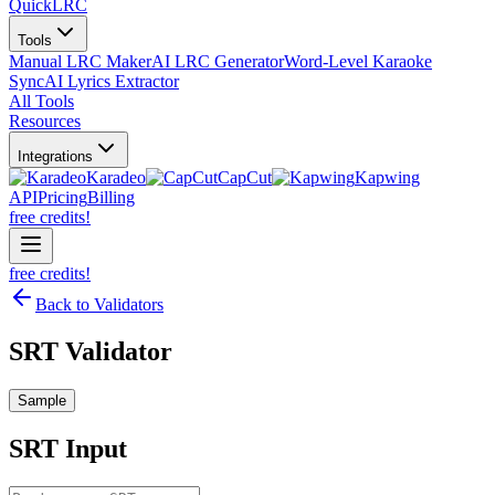
QuickLRC
Tools
Manual LRC Maker
AI LRC Generator
Word-Level Karaoke
Sync
AI Lyrics Extractor
All Tools
Resources
Integrations
Karadeo
CapCut
Kapwing
API
Pricing
Billing
free credits!
free credits!
Back to Validators
SRT Validator
Sample
SRT
Input