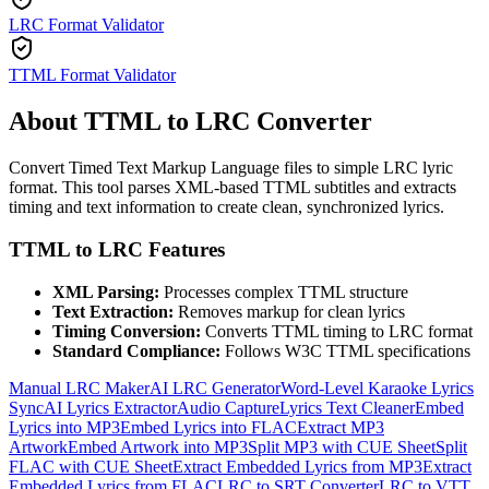
LRC Format Validator
TTML Format Validator
About TTML to LRC Converter
Convert Timed Text Markup Language files to simple LRC lyric
format. This tool parses XML-based TTML subtitles and extracts
timing and text information to create clean, synchronized lyrics.
TTML to LRC Features
XML Parsing:
Processes complex TTML structure
Text Extraction:
Removes markup for clean lyrics
Timing Conversion:
Converts TTML timing to LRC format
Standard Compliance:
Follows W3C TTML specifications
Manual LRC Maker
AI LRC Generator
Word-Level Karaoke Lyrics
Sync
AI Lyrics Extractor
Audio Capture
Lyrics Text Cleaner
Embed
Lyrics into MP3
Embed Lyrics into FLAC
Extract MP3
Artwork
Embed Artwork into MP3
Split MP3 with CUE Sheet
Split
FLAC with CUE Sheet
Extract Embedded Lyrics from MP3
Extract
Embedded Lyrics from FLAC
LRC to SRT Converter
LRC to VTT