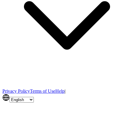
Privacy Policy
Terms of Use
Help
|