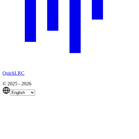
QuickLRC
© 2025 - 2026