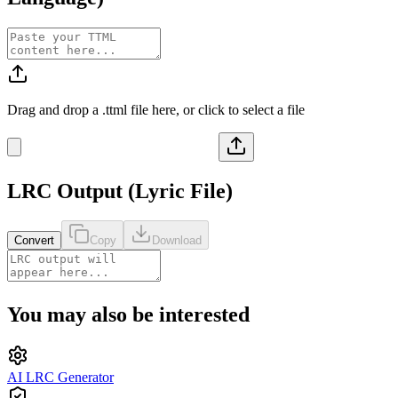
Drag and drop a
.ttml
file here, or click to select a file
LRC
Output (
Lyric File
)
Convert
Copy
Download
You may also be interested
AI LRC Generator