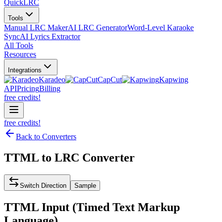
QuickLRC
Tools
Manual LRC Maker
AI LRC Generator
Word-Level Karaoke
Sync
AI Lyrics Extractor
All Tools
Resources
Integrations
Karadeo
CapCut
Kapwing
API
Pricing
Billing
free credits!
free credits!
Back to Converters
TTML
to
LRC
Converter
Switch Direction
Sample
TTML
Input (
Timed Text Markup
Language
)