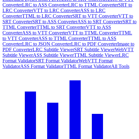
Converter
LRC to ASS Converter
LRC to TTML Converter
SRT to
LRC Converter
VTT to LRC Converter
ASS to LRC
Converter
TTML to LRC Converter
SRT to VTT Converter
VTT to
SRT Converter
SRT to ASS Converter
ASS to SRT Converter
SRT to
TTML Converter
TTML to SRT Converter
VTT to ASS
Converter
ASS to VTT Converter
VTT to TTML Converter
TTML
to VTT Converter
ASS to TTML Converter
TTML to ASS
Converter
LRC to JSON Converter
LRC to PDF Converter
Image to
PDF Converter
LRC Subtitle Viewer
SRT Subtitle Viewer
WebVTT
Subtitle Viewer
ASS Subtitle Viewer
TTML Subtitle Viewer
LRC
Format Validator
SRT Format Validator
WebVTT Format
Validator
ASS Format Validator
TTML Format Validator
All Tools