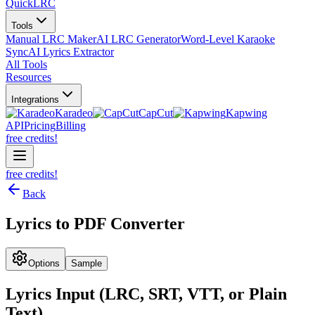
QuickLRC
Tools
Manual LRC Maker
AI LRC Generator
Word-Level Karaoke
Sync
AI Lyrics Extractor
All Tools
Resources
Integrations
Karadeo
CapCut
Kapwing
API
Pricing
Billing
free credits!
free credits!
Back
Lyrics to PDF Converter
Options
Sample
Lyrics Input (LRC, SRT, VTT, or Plain
Text)