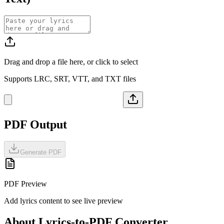
Drag and drop a file here, or click to select
Supports LRC, SRT, VTT, and TXT files
PDF Output
Generate PDF
PDF Preview
Add lyrics content to see live preview
About Lyrics-to-PDF Converter