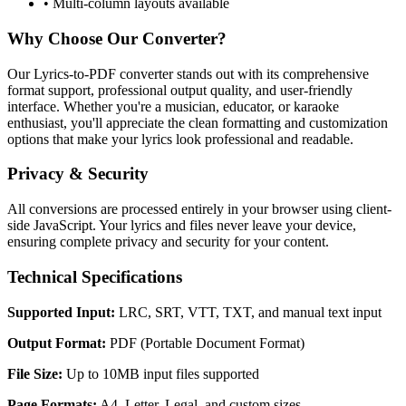
• Multi-column layouts available
Why Choose Our Converter?
Our Lyrics-to-PDF converter stands out with its comprehensive
format support, professional output quality, and user-friendly
interface. Whether you're a musician, educator, or karaoke
enthusiast, you'll appreciate the clean formatting and customization
options that make your lyrics look professional and readable.
Privacy & Security
All conversions are processed entirely in your browser using client-
side JavaScript. Your lyrics and files never leave your device,
ensuring complete privacy and security for your content.
Technical Specifications
Supported Input:
LRC, SRT, VTT, TXT, and manual text input
Output Format:
PDF (Portable Document Format)
File Size:
Up to 10MB input files supported
Page Formats:
A4, Letter, Legal, and custom sizes