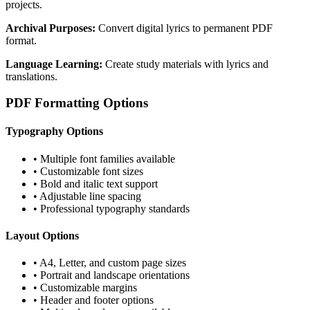
projects.
Archival Purposes:
Convert digital lyrics to permanent PDF
format.
Language Learning:
Create study materials with lyrics and
translations.
PDF Formatting Options
Typography Options
• Multiple font families available
• Customizable font sizes
• Bold and italic text support
• Adjustable line spacing
• Professional typography standards
Layout Options
• A4, Letter, and custom page sizes
• Portrait and landscape orientations
• Customizable margins
• Header and footer options