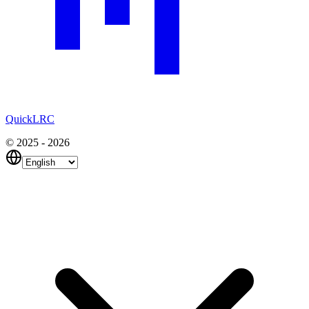
QuickLRC
© 2025 - 2026