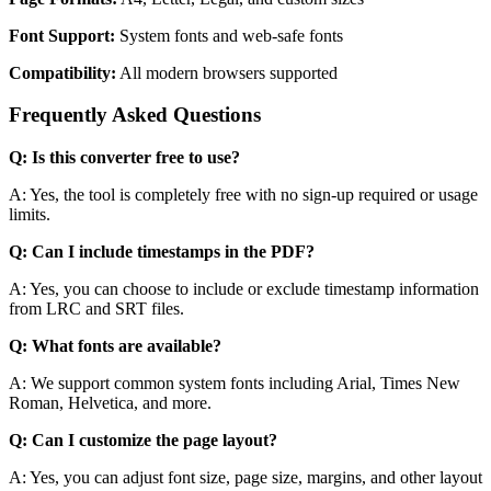
Font Support:
System fonts and web-safe fonts
Compatibility:
All modern browsers supported
Frequently Asked Questions
Q: Is this converter free to use?
A: Yes, the tool is completely free with no sign-up required or usage
limits.
Q: Can I include timestamps in the PDF?
A: Yes, you can choose to include or exclude timestamp information
from LRC and SRT files.
Q: What fonts are available?
A: We support common system fonts including Arial, Times New
Roman, Helvetica, and more.
Q: Can I customize the page layout?
A: Yes, you can adjust font size, page size, margins, and other layout