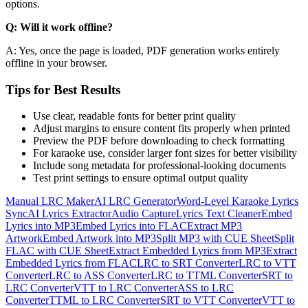
options.
Q: Will it work offline?
A: Yes, once the page is loaded, PDF generation works entirely
offline in your browser.
Tips for Best Results
Use clear, readable fonts for better print quality
Adjust margins to ensure content fits properly when printed
Preview the PDF before downloading to check formatting
For karaoke use, consider larger font sizes for better visibility
Include song metadata for professional-looking documents
Test print settings to ensure optimal output quality
Manual LRC Maker
AI LRC Generator
Word-Level Karaoke Lyrics
Sync
AI Lyrics Extractor
Audio Capture
Lyrics Text Cleaner
Embed
Lyrics into MP3
Embed Lyrics into FLAC
Extract MP3
Artwork
Embed Artwork into MP3
Split MP3 with CUE Sheet
Split
FLAC with CUE Sheet
Extract Embedded Lyrics from MP3
Extract
Embedded Lyrics from FLAC
LRC to SRT Converter
LRC to VTT
Converter
LRC to ASS Converter
LRC to TTML Converter
SRT to
LRC Converter
VTT to LRC Converter
ASS to LRC
Converter
TTML to LRC Converter
SRT to VTT Converter
VTT to