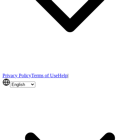
Privacy Policy
Terms of Use
Help
|