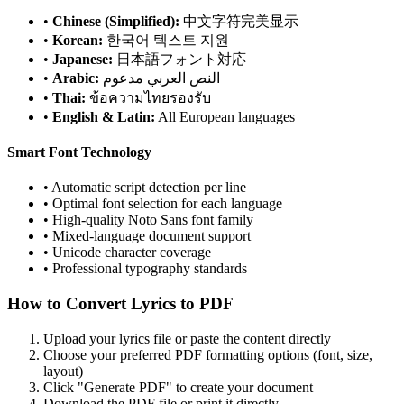
•
Chinese (Simplified):
中文字符完美显示
•
Korean:
한국어 텍스트 지원
•
Japanese:
日本語フォント対応
•
Arabic:
النص العربي مدعوم
•
Thai:
ข้อความไทยรองรับ
•
English & Latin:
All European languages
Smart Font Technology
• Automatic script detection per line
• Optimal font selection for each language
• High-quality Noto Sans font family
• Mixed-language document support
• Unicode character coverage
• Professional typography standards
How to Convert Lyrics to PDF
Upload your lyrics file or paste the content directly
Choose your preferred PDF formatting options (font, size,
layout)
Click "Generate PDF" to create your document
Download the PDF file or print it directly