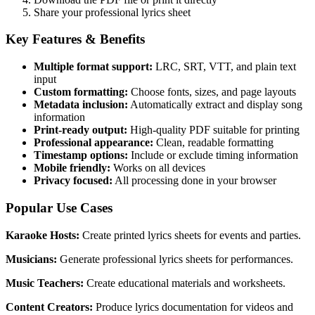
Share your professional lyrics sheet
Key Features & Benefits
Multiple format support:
LRC, SRT, VTT, and plain text
input
Custom formatting:
Choose fonts, sizes, and page layouts
Metadata inclusion:
Automatically extract and display song
information
Print-ready output:
High-quality PDF suitable for printing
Professional appearance:
Clean, readable formatting
Timestamp options:
Include or exclude timing information
Mobile friendly:
Works on all devices
Privacy focused:
All processing done in your browser
Popular Use Cases
Karaoke Hosts:
Create printed lyrics sheets for events and parties.
Musicians:
Generate professional lyrics sheets for performances.
Music Teachers:
Create educational materials and worksheets.
Content Creators:
Produce lyrics documentation for videos and