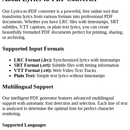
Our Lyrics-to-PDF converter is a powerful, free online tool that
transforms lyrics from various formats into professional PDF
documents. Whether you have LRC files with timestamps, SRT
subtitles, VTT captions, or plain text lyrics, you can create
beautifully formatted PDF documents perfect for printing, sharing,
or archiving.
Supported Input Formats
LRC Format (.lrc):
Synchronized lyrics with timestamps
SRT Format (.srt):
Subtitle files with timing information
VTT Format (.vtt):
Web Video Text Tracks
Plain Text:
Simple text lyrics without timestamps
Multilingual Support
Our intelligent PDF generator features advanced multilingual
support with automatic font detection and selection. Each line of text
is analyzed to determine the optimal font for perfect character
rendering.
Supported Languages