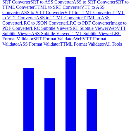
SRT Converter
SRT to ASS Converter
ASS to SRT Converter
SRT to
TTML Converter
TTML to SRT Converter
VTT to ASS
Converter
ASS to VTT Converter
VTT to TTML Converter
TTML
to VTT Converter
ASS to TTML Converter
TTML to ASS
Converter
LRC to JSON Converter
LRC to PDF Converter
Image to
PDF Converter
LRC Subtitle Viewer
SRT Subtitle Viewer
WebVTT
Subtitle Viewer
ASS Subtitle Viewer
TTML Subtitle Viewer
LRC
Format Validator
SRT Format Validator
WebVTT Format
Validator
ASS Format Validator
TTML Format Validator
All Tools