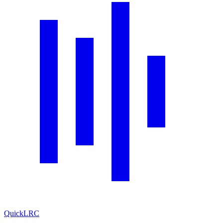
QuickLRC