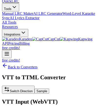
QuickLRC
Tools
Manual LRC Maker
AI LRC Generator
Word-Level Karaoke
Sync
AI Lyrics Extractor
All Tools
Resources
Integrations
Karadeo
CapCut
Kapwing
API
Pricing
Billing
free credits!
free credits!
Back to Converters
VTT
to
TTML
Converter
Switch Direction
Sample
VTT
Input (
WebVTT
)