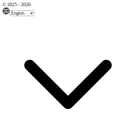
© 2025 - 2026