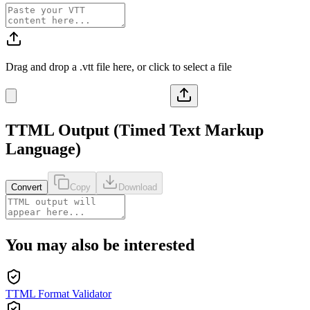
Drag and drop a
.vtt
file here, or click to select a file
TTML
Output (
Timed Text Markup
Language
)
Convert
Copy
Download
You may also be interested
TTML Format Validator