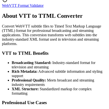
WebVTT Format Validator
About VTT to TTML Converter
Convert WebVTT subtitle files to Timed Text Markup Language
(TTML) format for professional broadcasting and streaming
applications. This conversion transforms web subtitles into the
industry-standard XML format used in television and streaming
platforms.
VTT to TTML Benefits
Broadcasting Standard:
Industry-standard format for
television and streaming
Rich Metadata:
Advanced subtitle information and styling
support
Professional Quality:
Meets broadcast and streaming
industry requirements
XML Structure:
Standardized markup for complex
formatting
Professional Use Cases