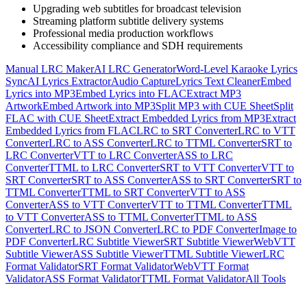
Upgrading web subtitles for broadcast television
Streaming platform subtitle delivery systems
Professional media production workflows
Accessibility compliance and SDH requirements
Manual LRC Maker
AI LRC Generator
Word-Level Karaoke Lyrics
Sync
AI Lyrics Extractor
Audio Capture
Lyrics Text Cleaner
Embed
Lyrics into MP3
Embed Lyrics into FLAC
Extract MP3
Artwork
Embed Artwork into MP3
Split MP3 with CUE Sheet
Split
FLAC with CUE Sheet
Extract Embedded Lyrics from MP3
Extract
Embedded Lyrics from FLAC
LRC to SRT Converter
LRC to VTT
Converter
LRC to ASS Converter
LRC to TTML Converter
SRT to
LRC Converter
VTT to LRC Converter
ASS to LRC
Converter
TTML to LRC Converter
SRT to VTT Converter
VTT to
SRT Converter
SRT to ASS Converter
ASS to SRT Converter
SRT to
TTML Converter
TTML to SRT Converter
VTT to ASS
Converter
ASS to VTT Converter
VTT to TTML Converter
TTML
to VTT Converter
ASS to TTML Converter
TTML to ASS
Converter
LRC to JSON Converter
LRC to PDF Converter
Image to
PDF Converter
LRC Subtitle Viewer
SRT Subtitle Viewer
WebVTT
Subtitle Viewer
ASS Subtitle Viewer
TTML Subtitle Viewer
LRC
Format Validator
SRT Format Validator
WebVTT Format
Validator
ASS Format Validator
TTML Format Validator
All Tools