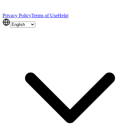
Privacy Policy
Terms of Use
Help
|