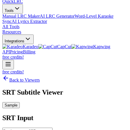
QuickLRC
Tools
Manual LRC Maker
AI LRC Generator
Word-Level Karaoke
Sync
AI Lyrics Extractor
All Tools
Resources
Integrations
Karadeo
CapCut
Kapwing
API
Pricing
Billing
free credits!
free credits!
Back to Viewers
SRT Subtitle Viewer
Sample
SRT
Input