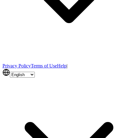
Privacy Policy
Terms of Use
Help
|