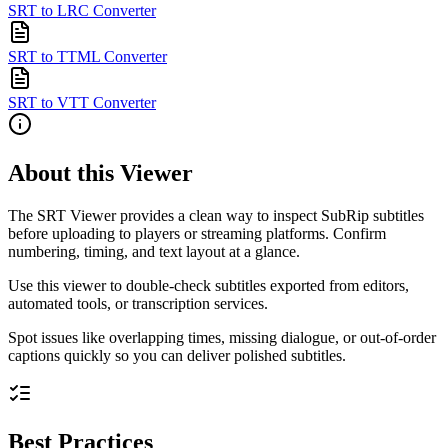
SRT to LRC Converter
SRT to TTML Converter
SRT to VTT Converter
About this Viewer
The SRT Viewer provides a clean way to inspect SubRip subtitles
before uploading to players or streaming platforms. Confirm
numbering, timing, and text layout at a glance.
Use this viewer to double-check subtitles exported from editors,
automated tools, or transcription services.
Spot issues like overlapping times, missing dialogue, or out-of-order
captions quickly so you can deliver polished subtitles.
Best Practices