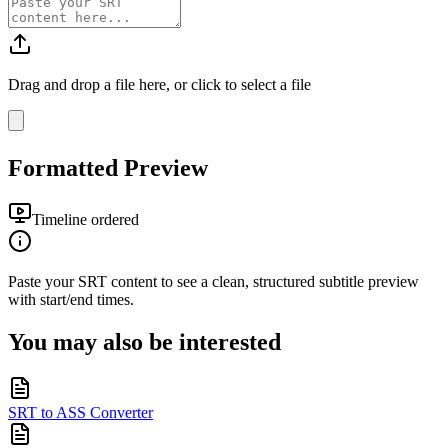
Drag and drop a file here, or click to select a file
Formatted Preview
Timeline ordered
Paste your
SRT
content to see a clean, structured subtitle preview
with start/end times.
You may also be interested
SRT to ASS Converter