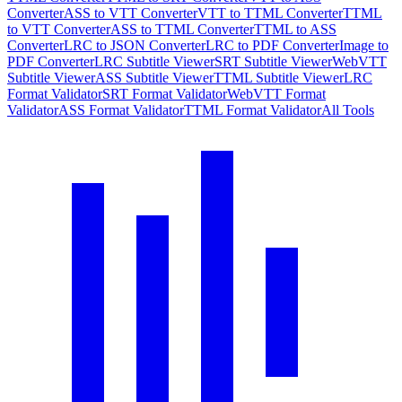
Converter
ASS to VTT Converter
VTT to TTML Converter
TTML
to VTT Converter
ASS to TTML Converter
TTML to ASS
Converter
LRC to JSON Converter
LRC to PDF Converter
Image to
PDF Converter
LRC Subtitle Viewer
SRT Subtitle Viewer
WebVTT
Subtitle Viewer
ASS Subtitle Viewer
TTML Subtitle Viewer
LRC
Format Validator
SRT Format Validator
WebVTT Format
Validator
ASS Format Validator
TTML Format Validator
All Tools