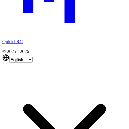
QuickLRC
© 2025 - 2026