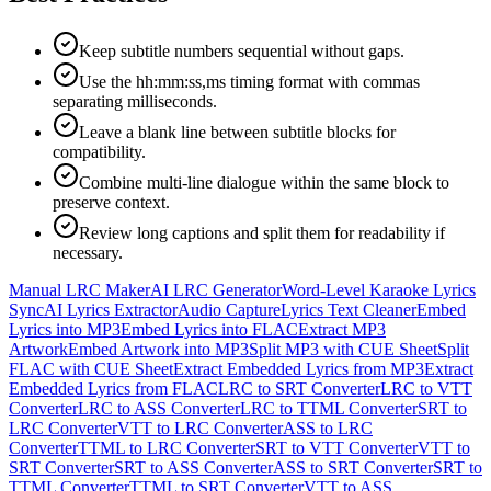
Keep subtitle numbers sequential without gaps.
Use the hh:mm:ss,ms timing format with commas
separating milliseconds.
Leave a blank line between subtitle blocks for
compatibility.
Combine multi-line dialogue within the same block to
preserve context.
Review long captions and split them for readability if
necessary.
Manual LRC Maker
AI LRC Generator
Word-Level Karaoke Lyrics
Sync
AI Lyrics Extractor
Audio Capture
Lyrics Text Cleaner
Embed
Lyrics into MP3
Embed Lyrics into FLAC
Extract MP3
Artwork
Embed Artwork into MP3
Split MP3 with CUE Sheet
Split
FLAC with CUE Sheet
Extract Embedded Lyrics from MP3
Extract
Embedded Lyrics from FLAC
LRC to SRT Converter
LRC to VTT
Converter
LRC to ASS Converter
LRC to TTML Converter
SRT to
LRC Converter
VTT to LRC Converter
ASS to LRC
Converter
TTML to LRC Converter
SRT to VTT Converter
VTT to
SRT Converter
SRT to ASS Converter
ASS to SRT Converter
SRT to
TTML Converter
TTML to SRT Converter
VTT to ASS