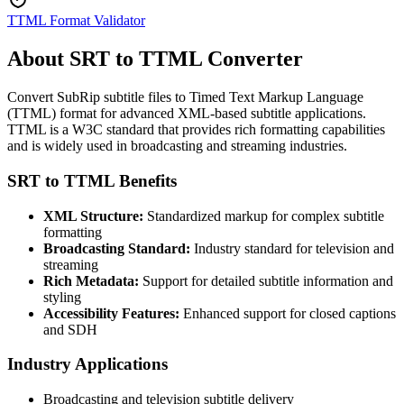
TTML Format Validator
About SRT to TTML Converter
Convert SubRip subtitle files to Timed Text Markup Language
(TTML) format for advanced XML-based subtitle applications.
TTML is a W3C standard that provides rich formatting capabilities
and is widely used in broadcasting and streaming industries.
SRT to TTML Benefits
XML Structure:
Standardized markup for complex subtitle
formatting
Broadcasting Standard:
Industry standard for television and
streaming
Rich Metadata:
Support for detailed subtitle information and
styling
Accessibility Features:
Enhanced support for closed captions
and SDH
Industry Applications
Broadcasting and television subtitle delivery