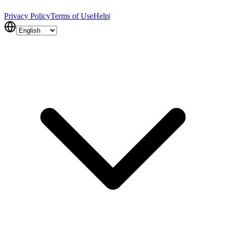
Privacy Policy
Terms of Use
Help
|