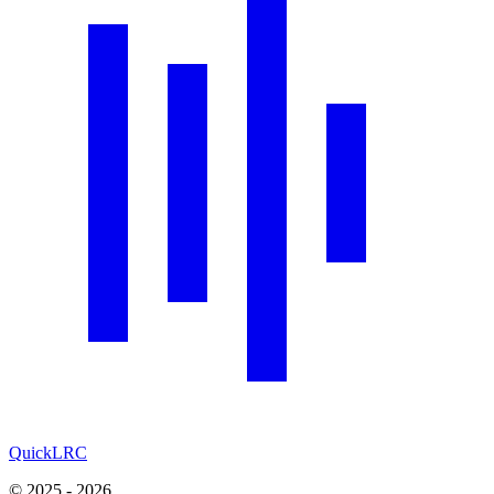
QuickLRC
© 2025 - 2026