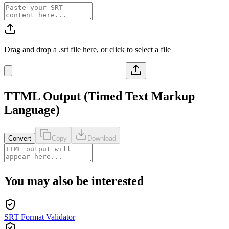
Drag and drop a
.srt
file here, or click to select a file
TTML
Output (
Timed Text Markup
Language
)
Convert
Copy
Download
You may also be interested
SRT Format Validator