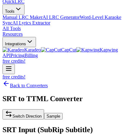
QuickLRC
Tools
Manual LRC Maker
AI LRC Generator
Word-Level Karaoke
Sync
AI Lyrics Extractor
All Tools
Resources
Integrations
Karadeo
CapCut
Kapwing
API
Pricing
Billing
free credits!
free credits!
Back to Converters
SRT
to
TTML
Converter
Switch Direction
Sample
SRT
Input (
SubRip Subtitle
)