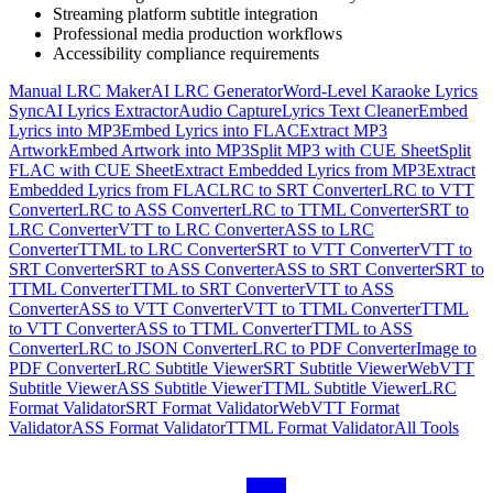
Streaming platform subtitle integration
Professional media production workflows
Accessibility compliance requirements
Manual LRC Maker
AI LRC Generator
Word-Level Karaoke Lyrics
Sync
AI Lyrics Extractor
Audio Capture
Lyrics Text Cleaner
Embed
Lyrics into MP3
Embed Lyrics into FLAC
Extract MP3
Artwork
Embed Artwork into MP3
Split MP3 with CUE Sheet
Split
FLAC with CUE Sheet
Extract Embedded Lyrics from MP3
Extract
Embedded Lyrics from FLAC
LRC to SRT Converter
LRC to VTT
Converter
LRC to ASS Converter
LRC to TTML Converter
SRT to
LRC Converter
VTT to LRC Converter
ASS to LRC
Converter
TTML to LRC Converter
SRT to VTT Converter
VTT to
SRT Converter
SRT to ASS Converter
ASS to SRT Converter
SRT to
TTML Converter
TTML to SRT Converter
VTT to ASS
Converter
ASS to VTT Converter
VTT to TTML Converter
TTML
to VTT Converter
ASS to TTML Converter
TTML to ASS
Converter
LRC to JSON Converter
LRC to PDF Converter
Image to
PDF Converter
LRC Subtitle Viewer
SRT Subtitle Viewer
WebVTT
Subtitle Viewer
ASS Subtitle Viewer
TTML Subtitle Viewer
LRC
Format Validator
SRT Format Validator
WebVTT Format
Validator
ASS Format Validator
TTML Format Validator
All Tools