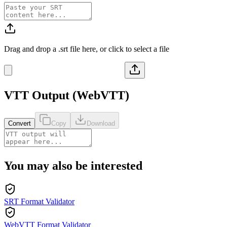
Drag and drop a
.srt
file here, or click to select a file
VTT
Output (
WebVTT
)
Convert
Copy
Download
You may also be interested
SRT Format Validator
WebVTT Format Validator