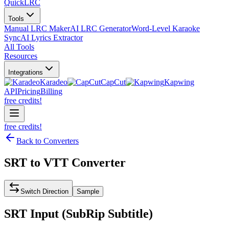
QuickLRC
Tools
Manual LRC Maker
AI LRC Generator
Word-Level Karaoke
Sync
AI Lyrics Extractor
All Tools
Resources
Integrations
Karadeo
CapCut
Kapwing
API
Pricing
Billing
free credits!
free credits!
Back to Converters
SRT
to
VTT
Converter
Switch Direction
Sample
SRT
Input (
SubRip Subtitle
)