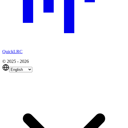
QuickLRC
© 2025 - 2026