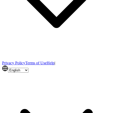
Privacy Policy
Terms of Use
Help
|