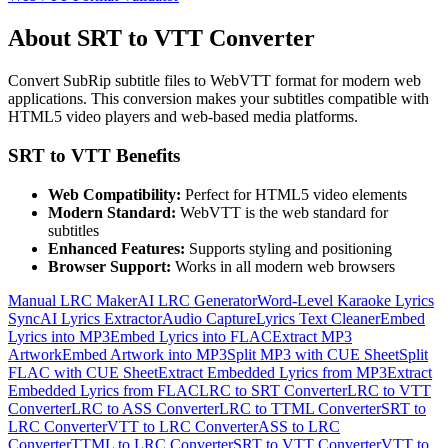
About SRT to VTT Converter
Convert SubRip subtitle files to WebVTT format for modern web
applications. This conversion makes your subtitles compatible with
HTML5 video players and web-based media platforms.
SRT to VTT Benefits
Web Compatibility:
Perfect for HTML5 video elements
Modern Standard:
WebVTT is the web standard for
subtitles
Enhanced Features:
Supports styling and positioning
Browser Support:
Works in all modern web browsers
Manual LRC Maker
AI LRC Generator
Word-Level Karaoke Lyrics
Sync
AI Lyrics Extractor
Audio Capture
Lyrics Text Cleaner
Embed
Lyrics into MP3
Embed Lyrics into FLAC
Extract MP3
Artwork
Embed Artwork into MP3
Split MP3 with CUE Sheet
Split
FLAC with CUE Sheet
Extract Embedded Lyrics from MP3
Extract
Embedded Lyrics from FLAC
LRC to SRT Converter
LRC to VTT
Converter
LRC to ASS Converter
LRC to TTML Converter
SRT to
LRC Converter
VTT to LRC Converter
ASS to LRC
Converter
TTML to LRC Converter
SRT to VTT Converter
VTT to