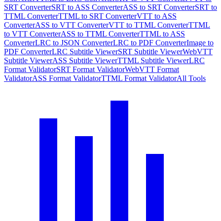
SRT Converter
SRT to ASS Converter
ASS to SRT Converter
SRT to
TTML Converter
TTML to SRT Converter
VTT to ASS
Converter
ASS to VTT Converter
VTT to TTML Converter
TTML
to VTT Converter
ASS to TTML Converter
TTML to ASS
Converter
LRC to JSON Converter
LRC to PDF Converter
Image to
PDF Converter
LRC Subtitle Viewer
SRT Subtitle Viewer
WebVTT
Subtitle Viewer
ASS Subtitle Viewer
TTML Subtitle Viewer
LRC
Format Validator
SRT Format Validator
WebVTT Format
Validator
ASS Format Validator
TTML Format Validator
All Tools