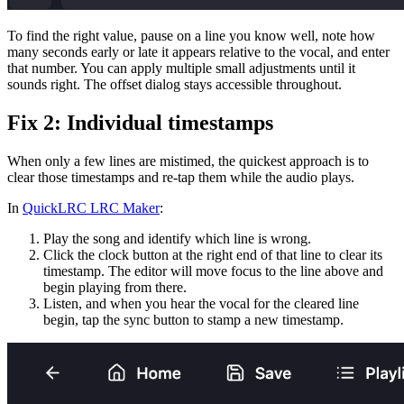
To find the right value, pause on a line you know well, note how
many seconds early or late it appears relative to the vocal, and enter
that number. You can apply multiple small adjustments until it
sounds right. The offset dialog stays accessible throughout.
Fix 2: Individual timestamps
When only a few lines are mistimed, the quickest approach is to
clear those timestamps and re-tap them while the audio plays.
In
QuickLRC LRC Maker
:
Play the song and identify which line is wrong.
Click the clock button at the right end of that line to clear its
timestamp. The editor will move focus to the line above and
begin playing from there.
Listen, and when you hear the vocal for the cleared line
begin, tap the sync button to stamp a new timestamp.