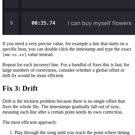
If you need a very precise value, for example a line that starts on a
specific beat, you can double-click the timestamp and type the exact
value instead.
[mm:ss.xx]
Repeat for each incorrect line. For a handful of fixes this is fast; for
large numbers of corrections, consider whether a global offset or
drift fix would be more efficient.
Fix 3: Drift
Drift is the trickiest problem because there is no single offset that
fixes the whole file. The timestamps gradually fall out of sync,
meaning each line after a certain point needs its own correction.
The most efficient approach:
Play through the song until you reach the point where timing