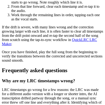
starts to go wrong. Note roughly which line it is.
From that line forward, clear each timestamp and re-tap it to
the audio.
Work through the remaining lines in order, tapping each one
as the vocal starts.
If the drift is severe, with many lines wrong and the correction
growing larger with each line, it is often faster to clear all timestamps
from the drift point onward and re-tap the second half of the song
from scratch using the tap-to-sync workflow in
QuickLRC LRC
Maker
.
Once you have finished, play the full song from the beginning to
verify the transitions between the corrected and uncorrected sections
sound smooth.
Frequently asked questions
Why are my LRC timestamps wrong?
LRC timestamps go wrong for a few reasons: the LRC was made
for a different audio version with a longer or shorter intro, the AI
transcription drifted partway through the song, or a manual sync
error threw off one line and everything after it. Identifying which of