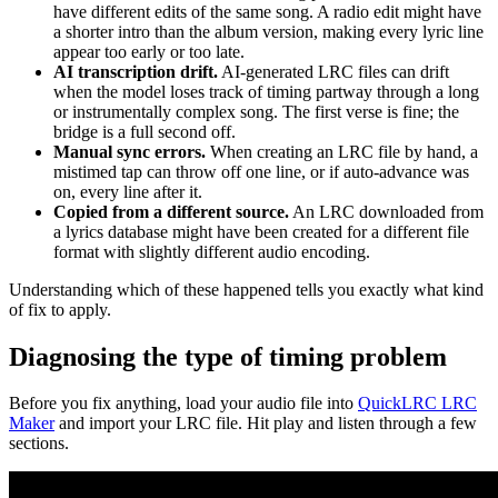
have different edits of the same song. A radio edit might have
a shorter intro than the album version, making every lyric line
appear too early or too late.
AI transcription drift.
AI-generated LRC files can drift
when the model loses track of timing partway through a long
or instrumentally complex song. The first verse is fine; the
bridge is a full second off.
Manual sync errors.
When creating an LRC file by hand, a
mistimed tap can throw off one line, or if auto-advance was
on, every line after it.
Copied from a different source.
An LRC downloaded from
a lyrics database might have been created for a different file
format with slightly different audio encoding.
Understanding which of these happened tells you exactly what kind
of fix to apply.
Diagnosing the type of timing problem
Before you fix anything, load your audio file into
QuickLRC LRC
Maker
and import your LRC file. Hit play and listen through a few
sections.