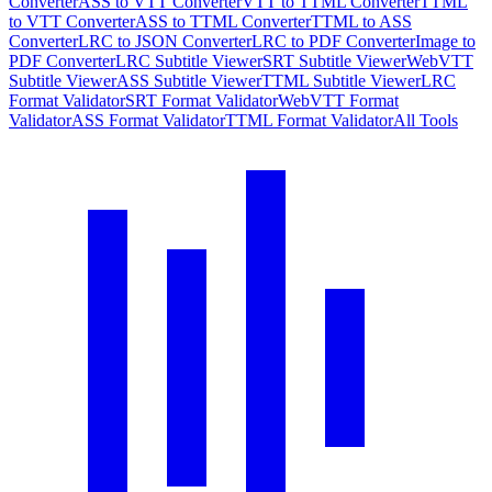
Converter
ASS to VTT Converter
VTT to TTML Converter
TTML
to VTT Converter
ASS to TTML Converter
TTML to ASS
Converter
LRC to JSON Converter
LRC to PDF Converter
Image to
PDF Converter
LRC Subtitle Viewer
SRT Subtitle Viewer
WebVTT
Subtitle Viewer
ASS Subtitle Viewer
TTML Subtitle Viewer
LRC
Format Validator
SRT Format Validator
WebVTT Format
Validator
ASS Format Validator
TTML Format Validator
All Tools