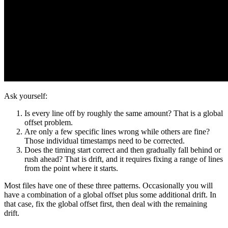
Ask yourself:
Is every line off by roughly the same amount? That is a global
offset problem.
Are only a few specific lines wrong while others are fine?
Those individual timestamps need to be corrected.
Does the timing start correct and then gradually fall behind or
rush ahead? That is drift, and it requires fixing a range of lines
from the point where it starts.
Most files have one of these three patterns. Occasionally you will
have a combination of a global offset plus some additional drift. In
that case, fix the global offset first, then deal with the remaining
drift.