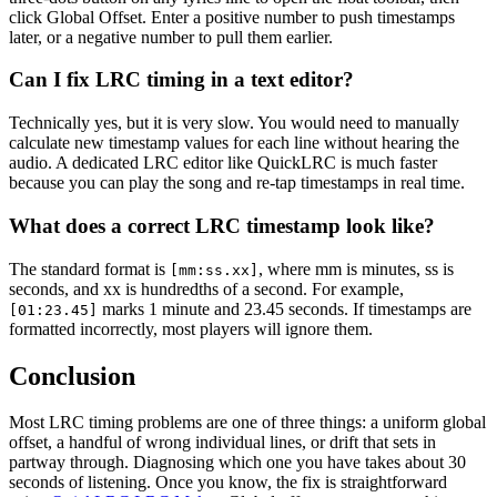
click Global Offset. Enter a positive number to push timestamps
later, or a negative number to pull them earlier.
Can I fix LRC timing in a text editor?
Technically yes, but it is very slow. You would need to manually
calculate new timestamp values for each line without hearing the
audio. A dedicated LRC editor like QuickLRC is much faster
because you can play the song and re-tap timestamps in real time.
What does a correct LRC timestamp look like?
The standard format is
, where mm is minutes, ss is
[mm:ss.xx]
seconds, and xx is hundredths of a second. For example,
marks 1 minute and 23.45 seconds. If timestamps are
[01:23.45]
formatted incorrectly, most players will ignore them.
Conclusion
Most LRC timing problems are one of three things: a uniform global
offset, a handful of wrong individual lines, or drift that sets in
partway through. Diagnosing which one you have takes about 30
seconds of listening. Once you know, the fix is straightforward