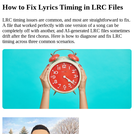
How to Fix Lyrics Timing in LRC Files
LRC timing issues are common, and most are straightforward to fix.
A file that worked perfectly with one version of a song can be
completely off with another, and AI-generated LRC files sometimes
drift after the first chorus. Here is how to diagnose and fix LRC
timing across three common scenarios.