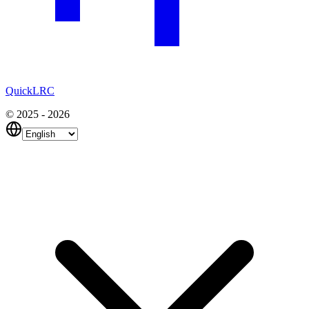
QuickLRC
© 2025 - 2026