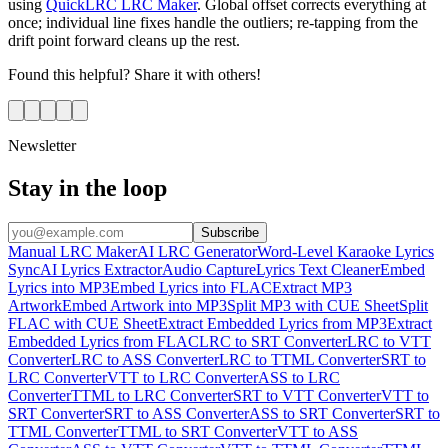
using
QuickLRC LRC Maker
. Global offset corrects everything at
once; individual line fixes handle the outliers; re-tapping from the
drift point forward cleans up the rest.
Found this helpful? Share it with others!
Newsletter
Stay in the loop
Subscribe
Manual LRC Maker
AI LRC Generator
Word-Level Karaoke Lyrics
Sync
AI Lyrics Extractor
Audio Capture
Lyrics Text Cleaner
Embed
Lyrics into MP3
Embed Lyrics into FLAC
Extract MP3
Artwork
Embed Artwork into MP3
Split MP3 with CUE Sheet
Split
FLAC with CUE Sheet
Extract Embedded Lyrics from MP3
Extract
Embedded Lyrics from FLAC
LRC to SRT Converter
LRC to VTT
Converter
LRC to ASS Converter
LRC to TTML Converter
SRT to
LRC Converter
VTT to LRC Converter
ASS to LRC
Converter
TTML to LRC Converter
SRT to VTT Converter
VTT to
SRT Converter
SRT to ASS Converter
ASS to SRT Converter
SRT to
TTML Converter
TTML to SRT Converter
VTT to ASS