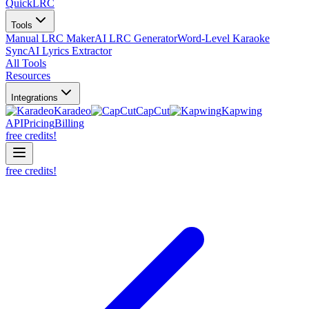
QuickLRC
Tools
Manual LRC Maker
AI LRC Generator
Word-Level Karaoke
Sync
AI Lyrics Extractor
All Tools
Resources
Integrations
Karadeo
CapCut
Kapwing
API
Pricing
Billing
free credits!
free credits!