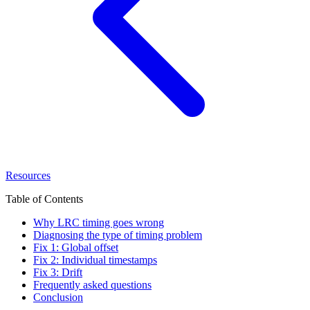
Resources
Table of Contents
Why LRC timing goes wrong
Diagnosing the type of timing problem
Fix 1: Global offset
Fix 2: Individual timestamps
Fix 3: Drift
Frequently asked questions
Conclusion