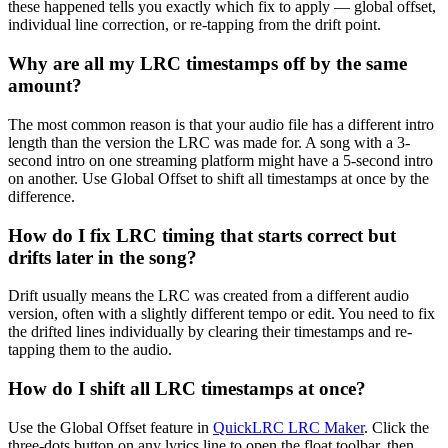
these happened tells you exactly which fix to apply — global offset,
individual line correction, or re-tapping from the drift point.
Why are all my LRC timestamps off by the same
amount?
The most common reason is that your audio file has a different intro
length than the version the LRC was made for. A song with a 3-
second intro on one streaming platform might have a 5-second intro
on another. Use Global Offset to shift all timestamps at once by the
difference.
How do I fix LRC timing that starts correct but
drifts later in the song?
Drift usually means the LRC was created from a different audio
version, often with a slightly different tempo or edit. You need to fix
the drifted lines individually by clearing their timestamps and re-
tapping them to the audio.
How do I shift all LRC timestamps at once?
Use the Global Offset feature in
QuickLRC LRC Maker
. Click the
three-dots button on any lyrics line to open the float toolbar, then