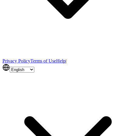
Privacy Policy
Terms of Use
Help
|