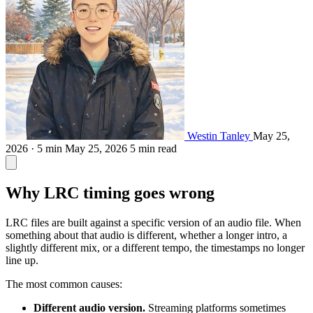
Westin Tanley
May 25,
2026 · 5 min
May 25, 2026
5 min read
Why LRC timing goes wrong
LRC files are built against a specific version of an audio file. When
something about that audio is different, whether a longer intro, a
slightly different mix, or a different tempo, the timestamps no longer
line up.
The most common causes:
Different audio version.
Streaming platforms sometimes