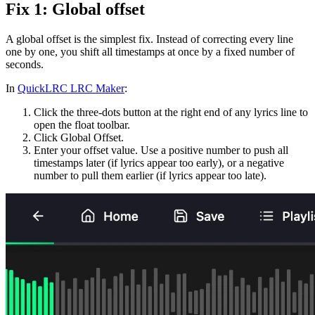
Fix 1: Global offset
A global offset is the simplest fix. Instead of correcting every line
one by one, you shift all timestamps at once by a fixed number of
seconds.
In
QuickLRC LRC Maker
:
Click the three-dots button at the right end of any lyrics line to
open the float toolbar.
Click Global Offset.
Enter your offset value. Use a positive number to push all
timestamps later (if lyrics appear too early), or a negative
number to pull them earlier (if lyrics appear too late).