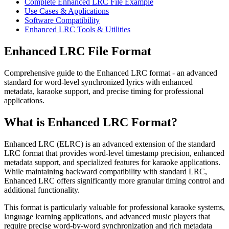
Complete Enhanced LRC File Example
Use Cases & Applications
Software Compatibility
Enhanced LRC Tools & Utilities
Enhanced LRC File Format
Comprehensive guide to the Enhanced LRC format - an advanced
standard for word-level synchronized lyrics with enhanced
metadata, karaoke support, and precise timing for professional
applications.
What is Enhanced LRC Format?
Enhanced LRC (ELRC) is an advanced extension of the standard
LRC format that provides word-level timestamp precision, enhanced
metadata support, and specialized features for karaoke applications.
While maintaining backward compatibility with standard LRC,
Enhanced LRC offers significantly more granular timing control and
additional functionality.
This format is particularly valuable for professional karaoke systems,
language learning applications, and advanced music players that
require precise word-by-word synchronization and rich metadata