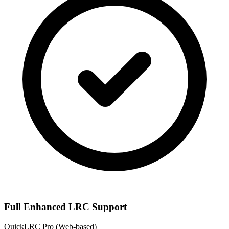
Full Enhanced LRC Support
QuickLRC Pro
(Web-based)