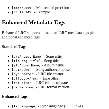
- Millisecond precision
[mm:ss.xxx]
- Example
[00:12.345]
Enhanced Metadata Tags
Enhanced LRC supports all standard LRC metadata tags plus
additional enhanced tags:
Standard Tags
- Song artist
[ar:Artist Name]
- Song title
[ti:Song Title]
- Album name
[al:Album Name]
- Song author/composer
[au:Author]
- LRC file creator
[by:Creator]
- Time offset
[offset:+/-ms]
- LRC editor software
[re:Editor]
- LRC format version
[ve:Version]
Enhanced Tags
- Lyric language (ISO 639-1)
[la:Language]