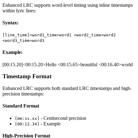
Enhanced LRC supports word-level timing using inline timestamps
within lyric lines:
Syntax:
[line_time]<word1_time>word1 <word2_time>word2
<word3_time>word3
Example:
[00:15.20]<00:15.20>Hello <00:15.65>beautiful <00:16.40>world
Timestamp Format
Enhanced LRC supports both standard LRC timestamps and high-
precision timestamps:
Standard Format
- Centisecond precision
[mm:ss.xx]
- Example
[00:12.34]
High-Precision Format