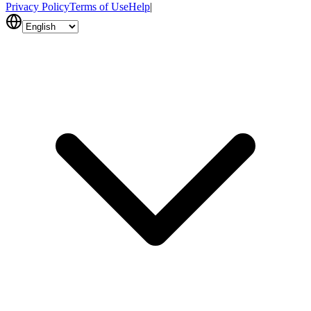
Privacy Policy
Terms of Use
Help
|