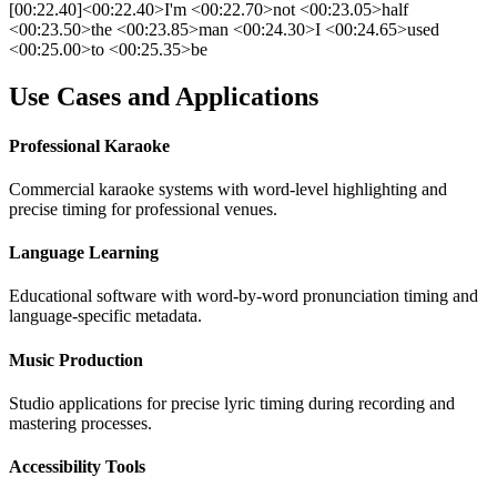
[00:22.40]<00:22.40>I'm <00:22.70>not <00:23.05>half
<00:23.50>the <00:23.85>man <00:24.30>I <00:24.65>used
<00:25.00>to <00:25.35>be
Use Cases and Applications
Professional Karaoke
Commercial karaoke systems with word-level highlighting and
precise timing for professional venues.
Language Learning
Educational software with word-by-word pronunciation timing and
language-specific metadata.
Music Production
Studio applications for precise lyric timing during recording and
mastering processes.
Accessibility Tools