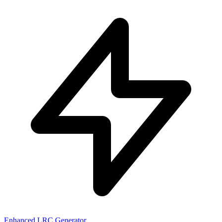
Enhanced LRC Generator