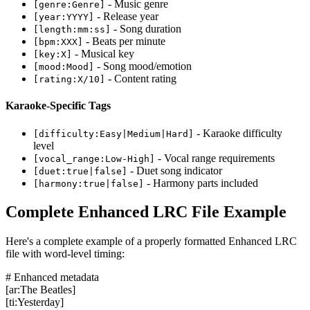
- Music genre
[genre:Genre]
- Release year
[year:YYYY]
- Song duration
[length:mm:ss]
- Beats per minute
[bpm:XXX]
- Musical key
[key:X]
- Song mood/emotion
[mood:Mood]
- Content rating
[rating:X/10]
Karaoke-Specific Tags
- Karaoke difficulty
[difficulty:Easy|Medium|Hard]
level
- Vocal range requirements
[vocal_range:Low-High]
- Duet song indicator
[duet:true|false]
- Harmony parts included
[harmony:true|false]
Complete Enhanced LRC File Example
Here's a complete example of a properly formatted Enhanced LRC
file with word-level timing:
# Enhanced metadata
[ar:The Beatles]
[ti:Yesterday]