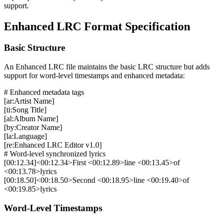
support.
Enhanced LRC Format Specification
Basic Structure
An Enhanced LRC file maintains the basic LRC structure but adds
support for word-level timestamps and enhanced metadata:
# Enhanced metadata tags
[ar:Artist Name]
[ti:Song Title]
[al:Album Name]
[by:Creator Name]
[la:Language]
[re:Enhanced LRC Editor v1.0]
# Word-level synchronized lyrics
[00:12.34]<00:12.34>First <00:12.89>line <00:13.45>of
<00:13.78>lyrics
[00:18.50]<00:18.50>Second <00:18.95>line <00:19.40>of
<00:19.85>lyrics
Word-Level Timestamps