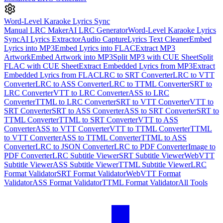
Word-Level Karaoke Lyrics Sync
Manual LRC Maker
AI LRC Generator
Word-Level Karaoke Lyrics
Sync
AI Lyrics Extractor
Audio Capture
Lyrics Text Cleaner
Embed
Lyrics into MP3
Embed Lyrics into FLAC
Extract MP3
Artwork
Embed Artwork into MP3
Split MP3 with CUE Sheet
Split
FLAC with CUE Sheet
Extract Embedded Lyrics from MP3
Extract
Embedded Lyrics from FLAC
LRC to SRT Converter
LRC to VTT
Converter
LRC to ASS Converter
LRC to TTML Converter
SRT to
LRC Converter
VTT to LRC Converter
ASS to LRC
Converter
TTML to LRC Converter
SRT to VTT Converter
VTT to
SRT Converter
SRT to ASS Converter
ASS to SRT Converter
SRT to
TTML Converter
TTML to SRT Converter
VTT to ASS
Converter
ASS to VTT Converter
VTT to TTML Converter
TTML
to VTT Converter
ASS to TTML Converter
TTML to ASS
Converter
LRC to JSON Converter
LRC to PDF Converter
Image to
PDF Converter
LRC Subtitle Viewer
SRT Subtitle Viewer
WebVTT
Subtitle Viewer
ASS Subtitle Viewer
TTML Subtitle Viewer
LRC
Format Validator
SRT Format Validator
WebVTT Format
Validator
ASS Format Validator
TTML Format Validator
All Tools