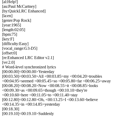
[al:Help!]
[au:Paul McCartney]
[by:QuickLRC Enhanced]
[la:en]
[genre:Pop Rock]
[year:1965]
[length:02:05]
[bpm:75]
[key:F]
[difficulty:Easy]
[vocal_range:G3-D5]
[offset:0]
[re:Enhanced LRC Editor v2.1]
[ve:2.0]
# Word-level synchronized lyrics
[00:00.00]<00:00.00>Yesterday
[00:03.50]<00:03.50>All <00:03.85>my <00:04.20>troubles
<00:04.95>seemed <00:05.45>so <00:05.80>far <00:06.25>away
[00:08.20]<00:08.20>Now <00:08.55>it <00:08.85>looks
<00:09.30>as <00:09.65>though <00:10.10>they're
<00:10.60>here <00:11.05>to <00:11.40>stay
[00:12.80]<00:12.80>Oh, <00:13.25>I <00:13.60>believe
<00:14.35>in <00:14.85>yesterday
[00:18.30]
[00:19.10]<00:19.10>Suddenly