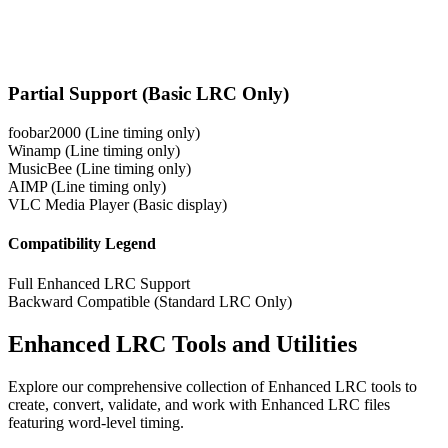
Partial Support (Basic LRC Only)
foobar2000
(Line timing only)
Winamp
(Line timing only)
MusicBee
(Line timing only)
AIMP
(Line timing only)
VLC Media Player
(Basic display)
Compatibility Legend
Full Enhanced LRC Support
Backward Compatible (Standard LRC Only)
Enhanced LRC Tools and Utilities
Explore our comprehensive collection of Enhanced LRC tools to
create, convert, validate, and work with Enhanced LRC files
featuring word-level timing.