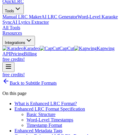
QuickLRC
Tools
Manual LRC Maker
AI LRC Generator
Word-Level Karaoke
Sync
AI Lyrics Extractor
All Tools
Resources
Integrations
Karadeo
CapCut
Kapwing
API
Pricing
Billing
free credits!
free credits!
Back to Subtitle Formats
On this page
What is Enhanced LRC Format?
Enhanced LRC Format Specification
Basic Structure
Word-Level Timestamps
Timestamp Format
Enhanced Metadata Tags