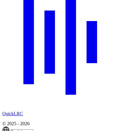
QuickLRC
© 2025 - 2026