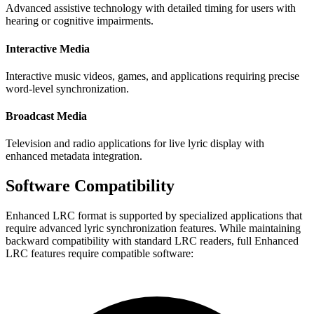
Advanced assistive technology with detailed timing for users with
hearing or cognitive impairments.
Interactive Media
Interactive music videos, games, and applications requiring precise
word-level synchronization.
Broadcast Media
Television and radio applications for live lyric display with
enhanced metadata integration.
Software Compatibility
Enhanced LRC format is supported by specialized applications that
require advanced lyric synchronization features. While maintaining
backward compatibility with standard LRC readers, full Enhanced
LRC features require compatible software: