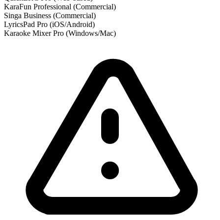
KaraFun Professional
(Commercial)
Singa Business
(Commercial)
LyricsPad Pro
(iOS/Android)
Karaoke Mixer Pro
(Windows/Mac)